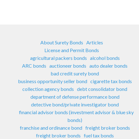
About Surety Bonds
Articles
License and Permit Bonds
agricultural packers bonds
alcohol bonds
ARC bonds
auctioneer bonds
auto dealer bonds
bad credit surety bond
business opportunity seller bond
cigarette tax bonds
collection agency bonds
debt consolidator bond
department of defense performance bond
detective bond/private investigator bond
financial advisor bonds (investment advisor & blue sky
bonds)
franchise and ordinance bond
freight broker bonds
freight broker bonds
fuel tax bonds