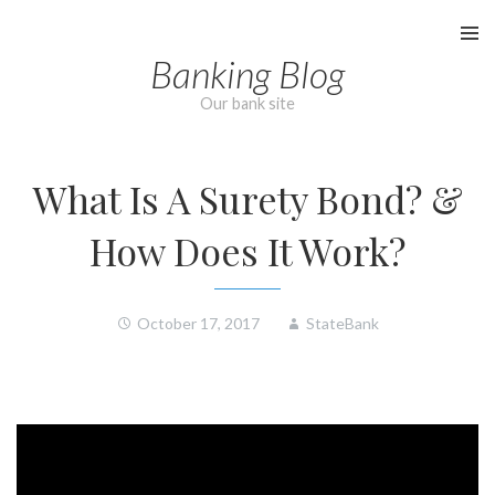
Skip
to
Banking Blog
content
Our bank site
What Is A Surety Bond? &
How Does It Work?
October 17, 2017
StateBank