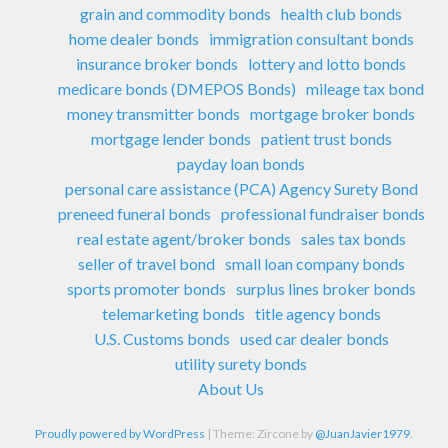
grain and commodity bonds
health club bonds
home dealer bonds
immigration consultant bonds
insurance broker bonds
lottery and lotto bonds
medicare bonds (DMEPOS Bonds)
mileage tax bond
money transmitter bonds
mortgage broker bonds
mortgage lender bonds
patient trust bonds
payday loan bonds
personal care assistance (PCA) Agency Surety Bond
preneed funeral bonds
professional fundraiser bonds
real estate agent/broker bonds
sales tax bonds
seller of travel bond
small loan company bonds
sports promoter bonds
surplus lines broker bonds
telemarketing bonds
title agency bonds
U.S. Customs bonds
used car dealer bonds
utility surety bonds
About Us
Proudly powered by WordPress
|
Theme: Zircone by
@JuanJavier1979
.