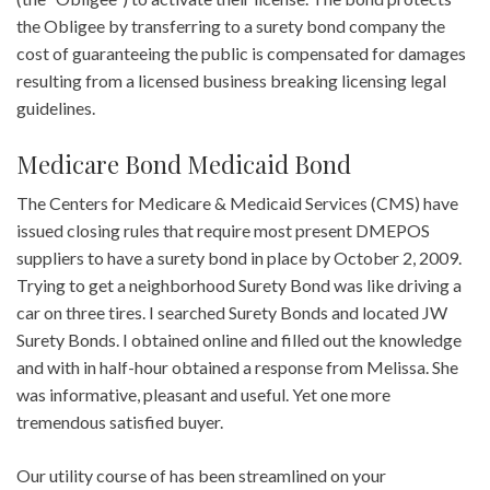
the Obligee by transferring to a surety bond company the
cost of guaranteeing the public is compensated for damages
resulting from a licensed business breaking licensing legal
guidelines.
Medicare Bond Medicaid Bond
The Centers for Medicare & Medicaid Services (CMS) have
issued closing rules that require most present DMEPOS
suppliers to have a surety bond in place by October 2, 2009.
Trying to get a neighborhood Surety Bond was like driving a
car on three tires. I searched Surety Bonds and located JW
Surety Bonds. I obtained online and filled out the knowledge
and with in half-hour obtained a response from Melissa. She
was informative, pleasant and useful. Yet one more
tremendous satisfied buyer.
Our utility course of has been streamlined on your