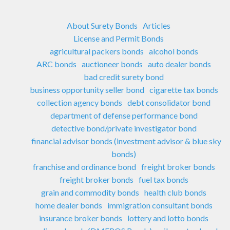
About Surety Bonds
Articles
License and Permit Bonds
agricultural packers bonds
alcohol bonds
ARC bonds
auctioneer bonds
auto dealer bonds
bad credit surety bond
business opportunity seller bond
cigarette tax bonds
collection agency bonds
debt consolidator bond
department of defense performance bond
detective bond/private investigator bond
financial advisor bonds (investment advisor & blue sky
bonds)
franchise and ordinance bond
freight broker bonds
freight broker bonds
fuel tax bonds
grain and commodity bonds
health club bonds
home dealer bonds
immigration consultant bonds
insurance broker bonds
lottery and lotto bonds