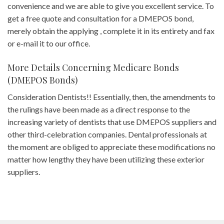
convenience and we are able to give you excellent service. To
get a free quote and consultation for a DMEPOS bond,
merely obtain the applying , complete it in its entirety and fax
or e-mail it to our office.
More Details Concerning Medicare Bonds
(DMEPOS Bonds)
Consideration Dentists!! Essentially, then, the amendments to
the rulings have been made as a direct response to the
increasing variety of dentists that use DMEPOS suppliers and
other third-celebration companies. Dental professionals at
the moment are obliged to appreciate these modifications no
matter how lengthy they have been utilizing these exterior
suppliers.