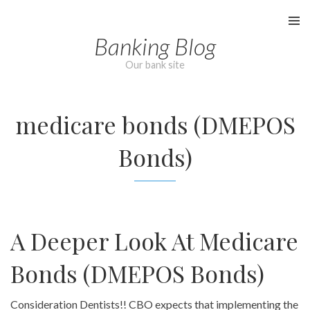
Skip
to
Banking Blog
content
Our bank site
medicare bonds (DMEPOS
Bonds)
A Deeper Look At Medicare
Bonds (DMEPOS Bonds)
Consideration Dentists!! CBO expects that implementing the