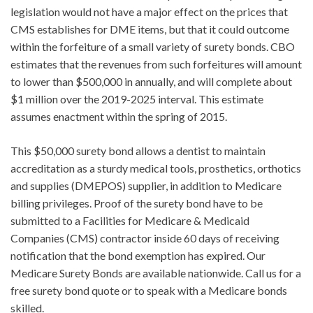
legislation would not have a major effect on the prices that
CMS establishes for DME items, but that it could outcome
within the forfeiture of a small variety of surety bonds. CBO
estimates that the revenues from such forfeitures will amount
to lower than $500,000 in annually, and will complete about
$1 million over the 2019-2025 interval. This estimate
assumes enactment within the spring of 2015.
This $50,000 surety bond allows a dentist to maintain
accreditation as a sturdy medical tools, prosthetics, orthotics
and supplies (DMEPOS) supplier, in addition to Medicare
billing privileges. Proof of the surety bond have to be
submitted to a Facilities for Medicare & Medicaid
Companies (CMS) contractor inside 60 days of receiving
notification that the bond exemption has expired. Our
Medicare Surety Bonds are available nationwide. Call us for a
free surety bond quote or to speak with a Medicare bonds
skilled.