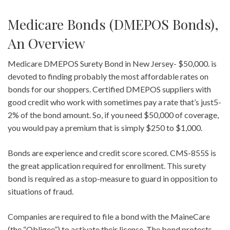
Medicare Bonds (DMEPOS Bonds),
An Overview
Medicare DMEPOS Surety Bond in New Jersey- $50,000. is
devoted to finding probably the most affordable rates on
bonds for our shoppers. Certified DMEPOS suppliers with
good credit who work with sometimes pay a rate that’s just5-
2% of the bond amount. So, if you need $50,000 of coverage,
you would pay a premium that is simply $250 to $1,000.
Bonds are experience and credit score scored. CMS-855S is
the great application required for enrollment. This surety
bond is required as a stop-measure to guard in opposition to
situations of fraud.
Companies are required to file a bond with the MaineCare
(the “Obligee”) to activate their license. The bond protects