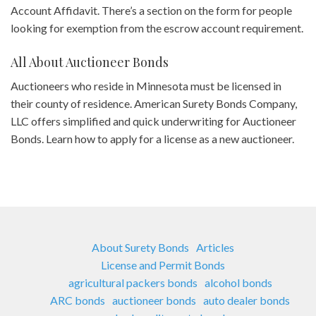
Account Affidavit. There’s a section on the form for people
looking for exemption from the escrow account requirement.
All About Auctioneer Bonds
Auctioneers who reside in Minnesota must be licensed in
their county of residence. American Surety Bonds Company,
LLC offers simplified and quick underwriting for Auctioneer
Bonds. Learn how to apply for a license as a new auctioneer.
About Surety Bonds
Articles
License and Permit Bonds
agricultural packers bonds
alcohol bonds
ARC bonds
auctioneer bonds
auto dealer bonds