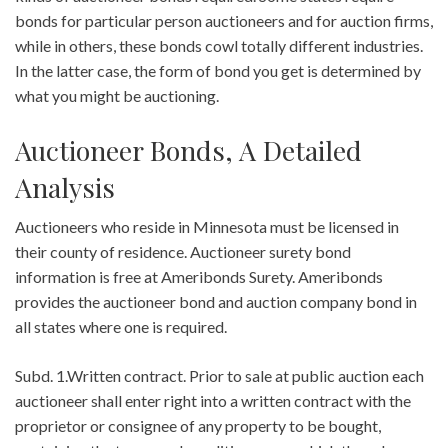
bonds for particular person auctioneers and for auction firms,
while in others, these bonds cowl totally different industries.
In the latter case, the form of bond you get is determined by
what you might be auctioning.
Auctioneer Bonds, A Detailed
Analysis
Auctioneers who reside in Minnesota must be licensed in
their county of residence. Auctioneer surety bond
information is free at Ameribonds Surety. Ameribonds
provides the auctioneer bond and auction company bond in
all states where one is required.
Subd. 1.Written contract. Prior to sale at public auction each
auctioneer shall enter right into a written contract with the
proprietor or consignee of any property to be bought,