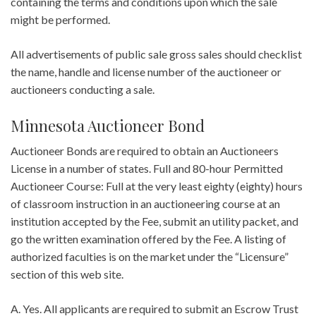
containing the terms and conditions upon which the sale
might be performed.
All advertisements of public sale gross sales should checklist
the name, handle and license number of the auctioneer or
auctioneers conducting a sale.
Minnesota Auctioneer Bond
Auctioneer Bonds are required to obtain an Auctioneers
License in a number of states. Full and 80-hour Permitted
Auctioneer Course: Full at the very least eighty (eighty) hours
of classroom instruction in an auctioneering course at an
institution accepted by the Fee, submit an utility packet, and
go the written examination offered by the Fee. A listing of
authorized faculties is on the market under the “Licensure”
section of this web site.
A. Yes. All applicants are required to submit an Escrow Trust