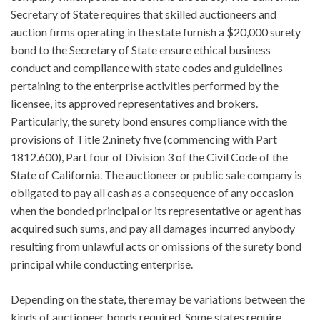
Secretary of State requires that skilled auctioneers and
auction firms operating in the state furnish a $20,000 surety
bond to the Secretary of State ensure ethical business
conduct and compliance with state codes and guidelines
pertaining to the enterprise activities performed by the
licensee, its approved representatives and brokers.
Particularly, the surety bond ensures compliance with the
provisions of Title 2.ninety five (commencing with Part
1812.600), Part four of Division 3 of the Civil Code of the
State of California. The auctioneer or public sale company is
obligated to pay all cash as a consequence of any occasion
when the bonded principal or its representative or agent has
acquired such sums, and pay all damages incurred anybody
resulting from unlawful acts or omissions of the surety bond
principal while conducting enterprise.
Depending on the state, there may be variations between the
kinds of auctioneer bonds required. Some states require