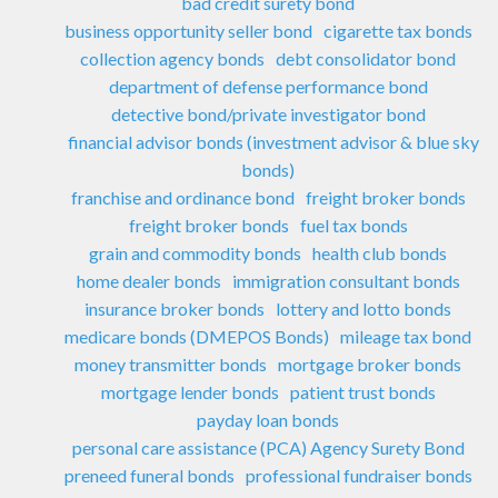
bad credit surety bond
business opportunity seller bond
cigarette tax bonds
collection agency bonds
debt consolidator bond
department of defense performance bond
detective bond/private investigator bond
financial advisor bonds (investment advisor & blue sky
bonds)
franchise and ordinance bond
freight broker bonds
freight broker bonds
fuel tax bonds
grain and commodity bonds
health club bonds
home dealer bonds
immigration consultant bonds
insurance broker bonds
lottery and lotto bonds
medicare bonds (DMEPOS Bonds)
mileage tax bond
money transmitter bonds
mortgage broker bonds
mortgage lender bonds
patient trust bonds
payday loan bonds
personal care assistance (PCA) Agency Surety Bond
preneed funeral bonds
professional fundraiser bonds