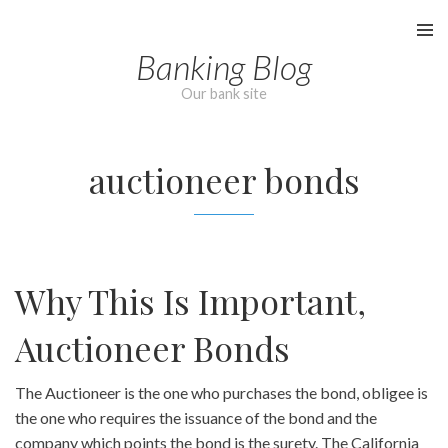
Skip
to
Banking Blog
content
Our bank site
auctioneer bonds
Why This Is Important,
Auctioneer Bonds
The Auctioneer is the one who purchases the bond, obligee is
the one who requires the issuance of the bond and the
company which points the bond is the surety. The California