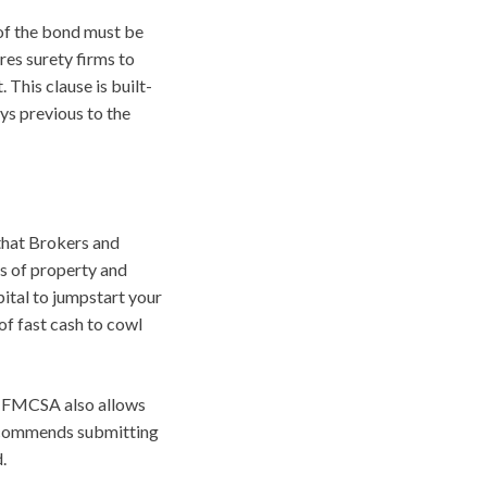
of the bond must be
res surety firms to
 This clause is built-
ays previous to the
that Brokers and
ts of property and
pital to jumpstart your
of fast cash to cowl
e FMCSA also allows
 recommends submitting
.