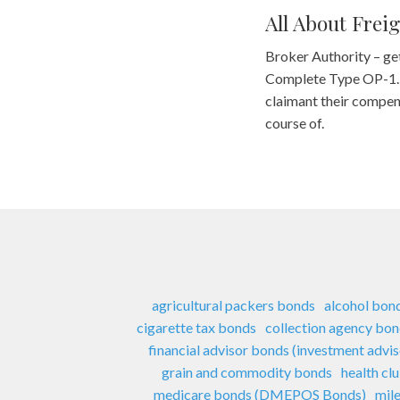
All About Frei
Broker Authority – ge
Complete Type OP-1. As
claimant their compensa
course of.
agricultural packers bonds
alcohol bon
cigarette tax bonds
collection agency bo
financial advisor bonds (investment advi
grain and commodity bonds
health cl
medicare bonds (DMEPOS Bonds)
mil