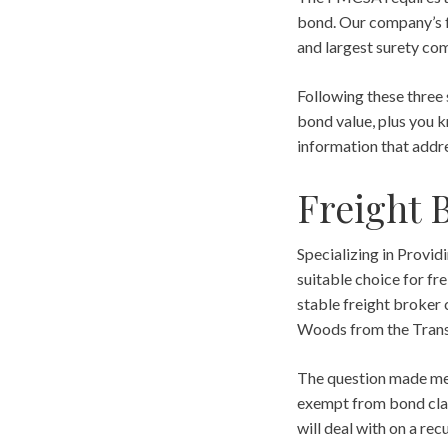
bond. Our company’s f
and largest surety com
Following these three 
bond value, plus you k
information that addre
Freight 
Specializing in Provi
suitable choice for fr
stable freight broker
Woods from the Transp
The question made me 
exempt from bond clai
will deal with on a rec