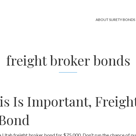
ABOUT SURETY BONDS
freight broker bonds
s Is Important, Freigh
 Bond
Utah freight broker bond for $75,000. Don’t run the chance of p