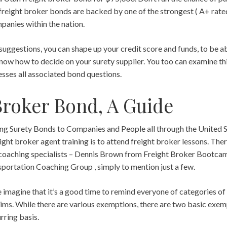
reight broker bonds are backed by one of the strongest ( A+ rate
panies within the nation.
suggestions, you can shape up your credit score and funds, to be ab
now how to decide on your surety supplier. You too can examine th
sses all associated bond questions.
Broker Bond, A Guide
ding Surety Bonds to Companies and People all through the United 
eight broker agent training is to attend freight broker lessons. Ther
 coaching specialists – Dennis Brown from Freight Broker Bootcam
ortation Coaching Group , simply to mention just a few.
imagine that it’s a good time to remind everyone of categories of
ms. While there are various exemptions, there are two basic exem
urring basis.