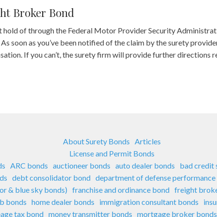
ght Broker Bond
t hold of through the Federal Motor Provider Security Administr
 soon as you’ve been notified of the claim by the surety provider,
tion. If you can’t, the surety firm will provide further directions 
About Surety Bonds
Articles
License and Permit Bonds
ds
ARC bonds
auctioneer bonds
auto dealer bonds
bad credit
nds
debt consolidator bond
department of defense performance
sor & blue sky bonds)
franchise and ordinance bond
freight brok
ub bonds
home dealer bonds
immigration consultant bonds
ins
eage tax bond
money transmitter bonds
mortgage broker bonds