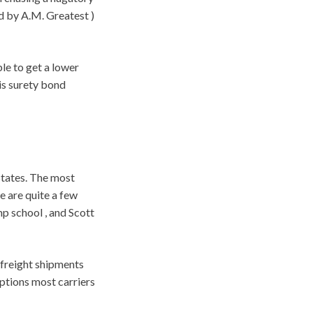
d by A.M. Greatest )
le to get a lower
is surety bond
States. The most
e are quite a few
p school , and Scott
 freight shipments
ptions most carriers