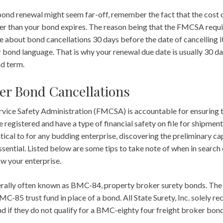
ond renewal might seem far-off, remember the fact that the cost 
ier than your bond expires. The reason being that the FMCSA requi
e about bond cancellations 30 days before the date of cancelling it.
er bond language. That is why your renewal due date is usually 30 d
nd term.
er Bond Cancellations
vice Safety Administration (FMCSA) is accountable for ensuring 
 registered and have a type of financial safety on file for shipmen
ical to for any budding enterprise, discovering the preliminary ca
ssential. Listed below are some tips to take note of when in search 
w your enterprise.
erally often known as BMC-84, property broker surety bonds. Th
C-85 trust fund in place of a bond. All State Surety, Inc. solely
d if they do not qualify for a BMC-eighty four freight broker bond