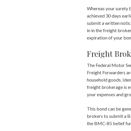
Whereas your surety b
achieved 30 days earl
submit a written notic
in in the freight brok
expiration of your bo
Freight Brok
The Federal Motor Ser
Freight Forwarders are
household goods. Ident
freight brokerage is e
your expenses and gro
This bond can be gen
brokers to submit a BM
the BMC-85 belief fun