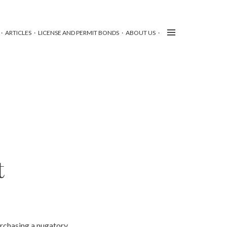
ARTICLES
LICENSE AND PERMIT BONDS
ABOUT US
t
urchasing a nugatory