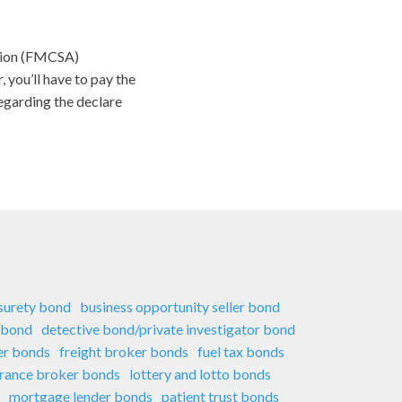
ation (FMCSA)
 you’ll have to pay the
regarding the declare
 surety bond
business opportunity seller bond
 bond
detective bond/private investigator bond
er bonds
freight broker bonds
fuel tax bonds
urance broker bonds
lottery and lotto bonds
mortgage lender bonds
patient trust bonds