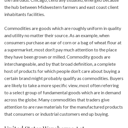
the hub between Midwestern farmers and east coast client
inhabitants facilities.
Commodities are goods which are roughly uniform in quality
and utility no matter their source. As an example, when
consumers purchase an ear of corn or a bag of wheat flour at
a supermarket, most don’t pay much attention to the place
they have been grown or milled. Commodity goods are
interchangeable, and by that broad definition, a complete
host of products for which people don’t care about buying a
certain brand might probably qualify as commodities. Buyers
are likely to take a more specific view, most often referring
to a select group of fundamental goods which are in demand
across the globe. Many commodities that traders give
attention to are raw materials for the manufactured products
that consumers or industrial customers end up buying.