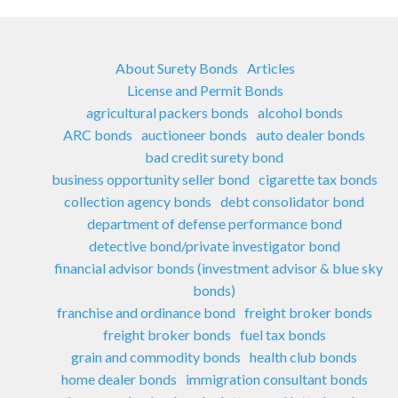
About Surety Bonds
Articles
License and Permit Bonds
agricultural packers bonds
alcohol bonds
ARC bonds
auctioneer bonds
auto dealer bonds
bad credit surety bond
business opportunity seller bond
cigarette tax bonds
collection agency bonds
debt consolidator bond
department of defense performance bond
detective bond/private investigator bond
financial advisor bonds (investment advisor & blue sky
bonds)
franchise and ordinance bond
freight broker bonds
freight broker bonds
fuel tax bonds
grain and commodity bonds
health club bonds
home dealer bonds
immigration consultant bonds