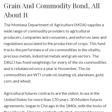
Grain And Commodity Bond, All
About It
The Montana Department of Agriculture (MDA) supplies a
wide range of commodity providers to agricultural
producers, companies and consumers, and enforces laws and
regulations associated to the production of crops. This fund
tracks the performance of six commodities in the vitality,
precious metals, industrial metals and grain sectors. The
DBLCI has fixed weightings for every of the six commodities
and is rebalanced once a year in November. The six
commodities are WTI crude oil, heating oil, aluminum, gold,
corn, and wheat.
Agricultural futures contracts are the oldest, in use in the
United States for more than 170 years. 30 Modern futures
agreements, began in Chicago in the 1840s, with the looks of
the railroads. Chicago, centrally situated, emerged because