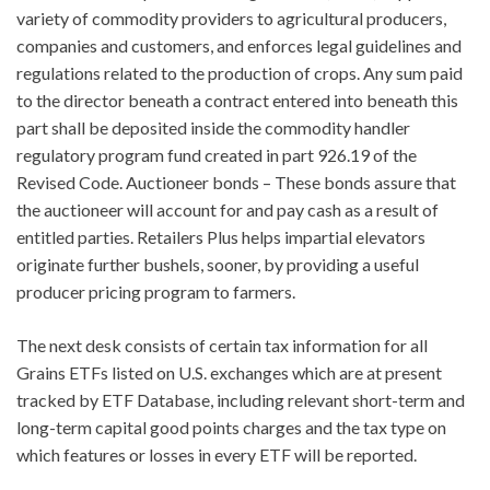
variety of commodity providers to agricultural producers,
companies and customers, and enforces legal guidelines and
regulations related to the production of crops. Any sum paid
to the director beneath a contract entered into beneath this
part shall be deposited inside the commodity handler
regulatory program fund created in part 926.19 of the
Revised Code. Auctioneer bonds – These bonds assure that
the auctioneer will account for and pay cash as a result of
entitled parties. Retailers Plus helps impartial elevators
originate further bushels, sooner, by providing a useful
producer pricing program to farmers.
The next desk consists of certain tax information for all
Grains ETFs listed on U.S. exchanges which are at present
tracked by ETF Database, including relevant short-term and
long-term capital good points charges and the tax type on
which features or losses in every ETF will be reported.