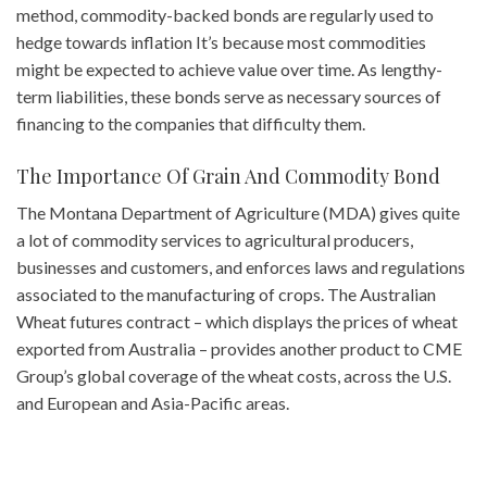
method, commodity-backed bonds are regularly used to
hedge towards inflation It’s because most commodities
might be expected to achieve value over time. As lengthy-
term liabilities, these bonds serve as necessary sources of
financing to the companies that difficulty them.
The Importance Of Grain And Commodity Bond
The Montana Department of Agriculture (MDA) gives quite
a lot of commodity services to agricultural producers,
businesses and customers, and enforces laws and regulations
associated to the manufacturing of crops. The Australian
Wheat futures contract – which displays the prices of wheat
exported from Australia – provides another product to CME
Group’s global coverage of the wheat costs, across the U.S.
and European and Asia-Pacific areas.