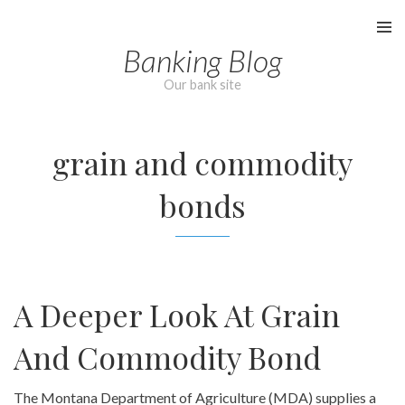
Skip
to
Banking Blog
content
Our bank site
grain and commodity
bonds
A Deeper Look At Grain
And Commodity Bond
The Montana Department of Agriculture (MDA) supplies a