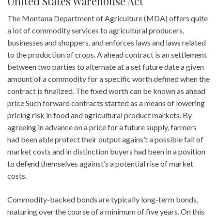
United States Warehouse Act
The Montana Department of Agriculture (MDA) offers quite
a lot of commodity services to agricultural producers,
businesses and shoppers, and enforces laws and laws related
to the production of crops. A ahead contract is an settlement
between two parties to alternate at a set future date a given
amount of a commodity for a specific worth defined when the
contract is finalized. The fixed worth can be known as ahead
price Such forward contracts started as a means of lowering
pricing risk in food and agricultural product markets. By
agreeing in advance on a price for a future supply, farmers
had been able protect their output agains’t a possible fall of
market costs and in distinction buyers had been in a position
to defend themselves against’s a potential rise of market
costs.
Commodity-backed bonds are typically long-term bonds,
maturing over the course of a minimum of five years. On this