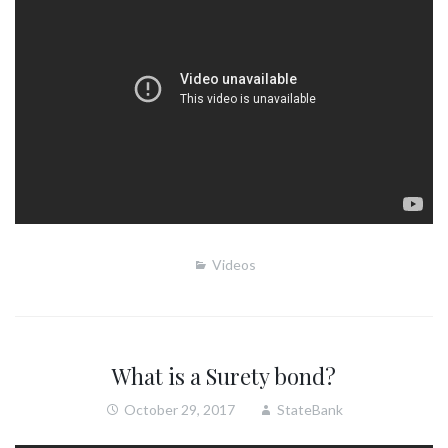
Videos
What is a Surety bond?
October 29, 2017
StateBank