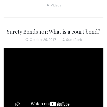
Videos
Surety Bonds 101: What is a court bond?
October 25, 2017
StateBank