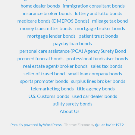
home dealer bonds
immigration consultant bonds
insurance broker bonds
lottery and lotto bonds
medicare bonds (DMEPOS Bonds)
mileage tax bond
money transmitter bonds
mortgage broker bonds
mortgage lender bonds
patient trust bonds
payday loan bonds
personal care assistance (PCA) Agency Surety Bond
preneed funeral bonds
professional fundraiser bonds
real estate agent/broker bonds
sales tax bonds
seller of travel bond
small loan company bonds
sports promoter bonds
surplus lines broker bonds
telemarketing bonds
title agency bonds
U.S. Customs bonds
used car dealer bonds
utility surety bonds
About Us
Proudly powered by WordPress
|
Theme: Zircone by
@JuanJavier1979
.