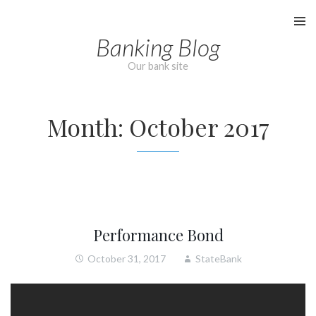
Skip
to
Banking Blog
content
Our bank site
Month:
October 2017
Performance Bond
October 31, 2017
StateBank