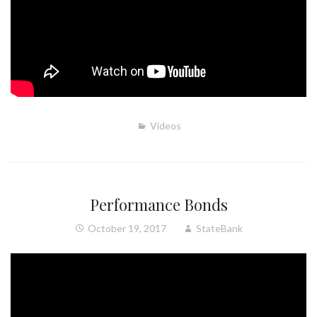
Videos
Performance Bonds
October 19, 2017
StateBank