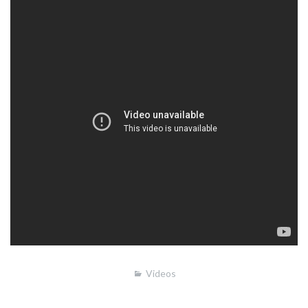
Videos