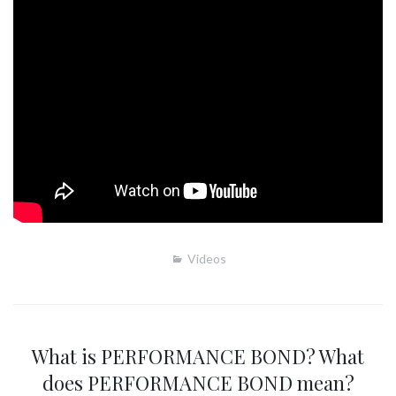
Videos
What is PERFORMANCE BOND? What
does PERFORMANCE BOND mean?