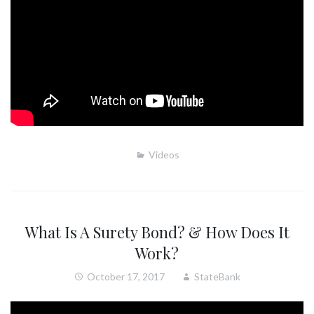
Videos
What Is A Surety Bond? & How Does It
Work?
October 17, 2017
StateBank