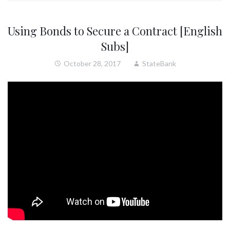
Using Bonds to Secure a Contract [English
Subs]
October 28, 2017
StateBank