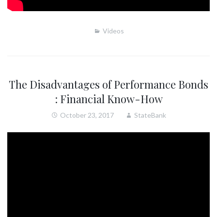
Videos
The Disadvantages of Performance Bonds
: Financial Know-How
October 23, 2017
StateBank