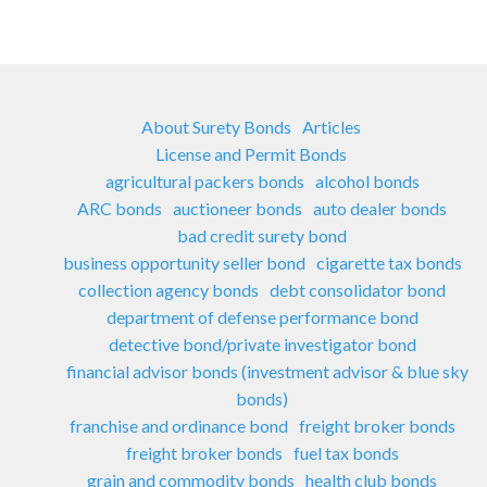
About Surety Bonds
Articles
License and Permit Bonds
agricultural packers bonds
alcohol bonds
ARC bonds
auctioneer bonds
auto dealer bonds
bad credit surety bond
business opportunity seller bond
cigarette tax bonds
collection agency bonds
debt consolidator bond
department of defense performance bond
detective bond/private investigator bond
financial advisor bonds (investment advisor & blue sky
bonds)
franchise and ordinance bond
freight broker bonds
freight broker bonds
fuel tax bonds
grain and commodity bonds
health club bonds