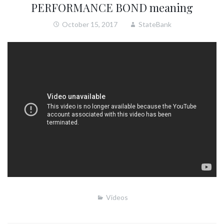
PERFORMANCE BOND meaning
October 15, 2017
StateBank
Videos