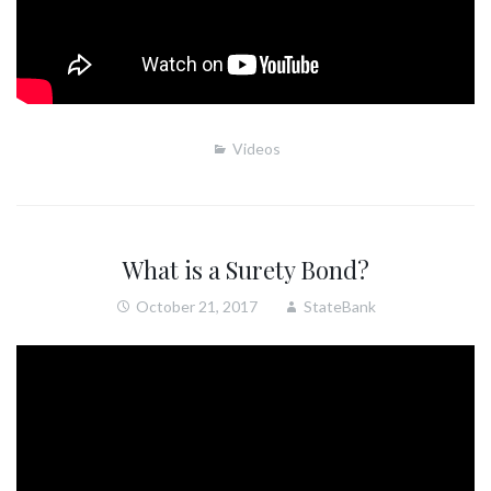
Videos
What is a Surety Bond?
October 21, 2017
StateBank