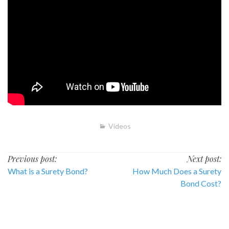
Videos
Post
Previous post:
Next post:
What is a Surety Bond?
How Much Does a Surety
navigation
Bond Cost?