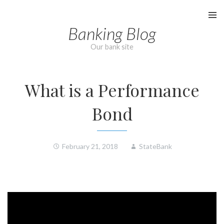
Skip
to
Banking Blog
content
Our bank site
What is a Performance
Bond
February 21, 2018
StateBank