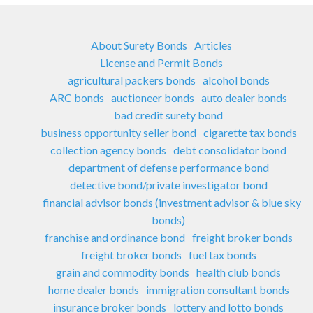
About Surety Bonds
Articles
License and Permit Bonds
agricultural packers bonds
alcohol bonds
ARC bonds
auctioneer bonds
auto dealer bonds
bad credit surety bond
business opportunity seller bond
cigarette tax bonds
collection agency bonds
debt consolidator bond
department of defense performance bond
detective bond/private investigator bond
financial advisor bonds (investment advisor & blue sky
bonds)
franchise and ordinance bond
freight broker bonds
freight broker bonds
fuel tax bonds
grain and commodity bonds
health club bonds
home dealer bonds
immigration consultant bonds
insurance broker bonds
lottery and lotto bonds