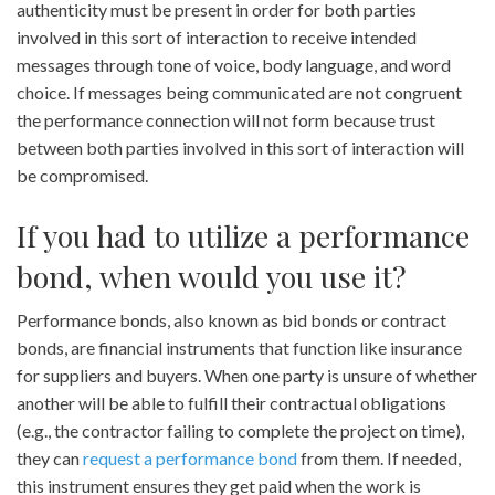
authenticity must be present in order for both parties
involved in this sort of interaction to receive intended
messages through tone of voice, body language, and word
choice. If messages being communicated are not congruent
the performance connection will not form because trust
between both parties involved in this sort of interaction will
be compromised.
If you had to utilize a performance
bond, when would you use it?
Performance bonds, also known as bid bonds or contract
bonds, are financial instruments that function like insurance
for suppliers and buyers. When one party is unsure of whether
another will be able to fulfill their contractual obligations
(e.g., the contractor failing to complete the project on time),
they can
request a performance bond
from them. If needed,
this instrument ensures they get paid when the work is