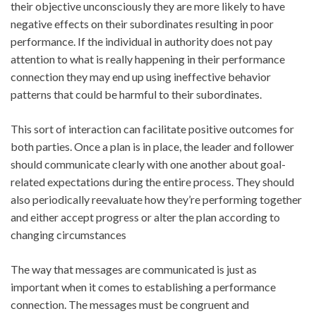
their objective unconsciously they are more likely to have
negative effects on their subordinates resulting in poor
performance. If the individual in authority does not pay
attention to what is really happening in their performance
connection they may end up using ineffective behavior
patterns that could be harmful to their subordinates.
This sort of interaction can facilitate positive outcomes for
both parties. Once a plan is in place, the leader and follower
should communicate clearly with one another about goal-
related expectations during the entire process. They should
also periodically reevaluate how they’re performing together
and either accept progress or alter the plan according to
changing circumstances
The way that messages are communicated is just as
important when it comes to establishing a performance
connection. The messages must be congruent and