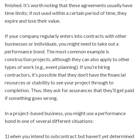
finished. It’s worth noting that these agreements usually have
time limits; if not used within a certain period of time, they
expire and lose their value.
If your company regularly enters into contracts with other
businesses or individuals, you might need to take out a
performance bond. The most common example is
construction projects, although they can also apply to other
types of work (e.g., event planning). If you’re hiring
contractors, it’s possible that they don’t have the financial
resources or stability to see your project through to
completion. Thus, they ask for assurances that they’ll get paid
if something goes wrong.
In a project-based business, you might use a performance
bond in one of several different situations:
1) when you intend to subcontract but haven’t yet determined