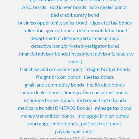
ARC bonds
auctioneer bonds
auto dealer bonds
bad credit surety bond
business opportunity seller bond
cigarette tax bonds
collection agency bonds
debt consolidator bond
department of defense performance bond
detective bond/private investigator bond
financial advisor bonds (investment advisor & blue sky
bonds)
franchise and ordinance bond
freight broker bonds
freight broker bonds
fuel tax bonds
grain and commodity bonds
health club bonds
home dealer bonds
immigration consultant bonds
insurance broker bonds
lottery and lotto bonds
medicare bonds (DMEPOS Bonds)
mileage tax bond
money transmitter bonds
mortgage broker bonds
mortgage lender bonds
patient trust bonds
payday loan bonds
personal care assistance (PCA) Agency Surety Bond