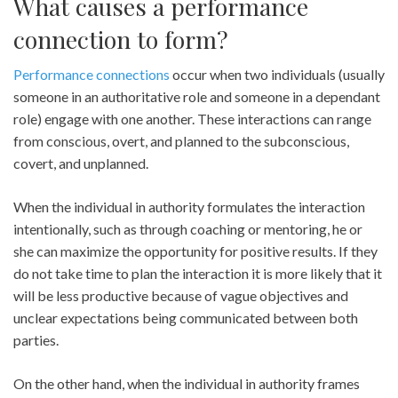
What causes a performance
connection to form?
Performance connections
occur when two individuals (usually
someone in an authoritative role and someone in a dependant
role) engage with one another. These interactions can range
from conscious, overt, and planned to the subconscious,
covert, and unplanned.
When the individual in authority formulates the interaction
intentionally, such as through coaching or mentoring, he or
she can maximize the opportunity for positive results. If they
do not take time to plan the interaction it is more likely that it
will be less productive because of vague objectives and
unclear expectations being communicated between both
parties.
On the other hand, when the individual in authority frames