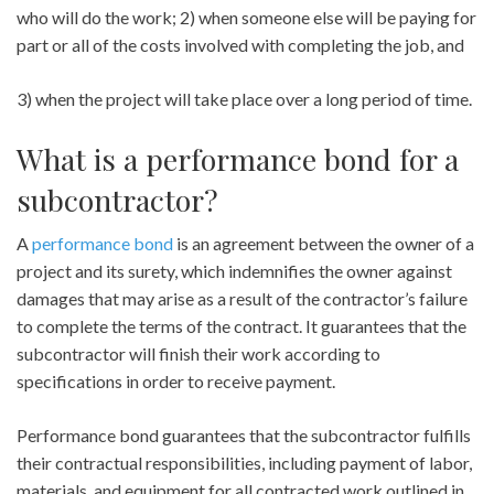
who will do the work; 2) when someone else will be paying for
part or all of the costs involved with completing the job, and
3) when the project will take place over a long period of time.
What is a performance bond for a
subcontractor?
A
performance bond
is an agreement between the owner of a
project and its surety, which indemnifies the owner against
damages that may arise as a result of the contractor’s failure
to complete the terms of the contract. It guarantees that the
subcontractor will finish their work according to
specifications in order to receive payment.
Performance bond guarantees that the subcontractor fulfills
their contractual responsibilities, including payment of labor,
materials, and equipment for all contracted work outlined in