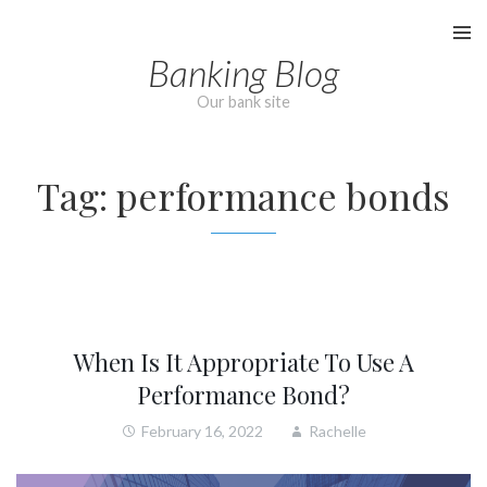
Skip
to
Banking Blog
content
Our bank site
Tag:
performance bonds
When Is It Appropriate To Use A
Performance Bond?
February 16, 2022
Rachelle