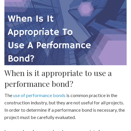
When is it appropriate to use a
performance bond?
The
use of performance bonds
is common practice in the
construction industry, but they are not useful for all projects.
In order to determine if a performance bond is necessary, the
project must be carefully evaluated.