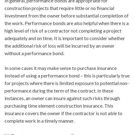
In general, performance bonds are appropriate for
construction projects that require little or no financial
investment from the owner before substantial completion of
the work. Performance bonds are also helpful when there is a
high level of risk of a contractor not completing a project
adequately and on time. It is important to consider whether
the additional risk of loss will be incurred by an owner
without a performance bond.
In some cases it may make sense to purchase insurance
instead of using a performance bond – this is particularly true
for projects where there is limited exposure to potential non-
performance during the term of the contract. In these
instances, an owner can insure against such risks through
purchasing time element construction insurance. This
insurance covers the owner if the contractor is not able to
complete work in a timely manner.