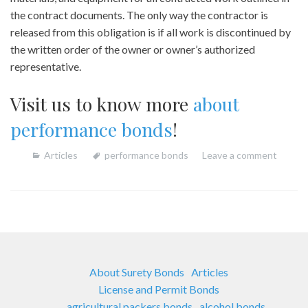
the contract documents. The only way the contractor is
released from this obligation is if all work is discontinued by
the written order of the owner or owner’s authorized
representative.
Visit us to know more
about
performance bonds
!
Articles
performance bonds
Leave a comment
About Surety Bonds
Articles
License and Permit Bonds
agricultural packers bonds
alcohol bonds