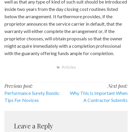
well as that any type of kind of such suit should be introduced
inside two years from the day closing cost routines listed
below the arrangement. It furthermore provides, if the
proprietor announces the service carrier in default, that the
warranty will either complete the arrangement or, if the
proprietor chooses, will obtain proposals so that the owner
might acquire immediately with a completion professional
with the guaranty offering funds ample for completion.
Articles
Post
Previous post:
Next post:
Performance Surety Bonds:
Why This Is Important When
navigation
Tips For Novices
A Contractor Submits
Leave a Reply