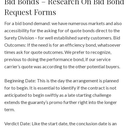
Bid Bonds – Research On Bid Bond
Request Forms
For a bid bond demand: we have numerous markets and also
accessibility for the asking for of quote bonds direct to the
Surety Division – for well established surety customers. Bid
Outcomes: If the need is for an efficiency bond, whatsoever
times ask for quote outcomes. We prefer to recognize,
previous to doing the performance bond, if our service
carrier’s quote was according to the other potential buyers.
Beginning Date: This is the day the arrangement is planned
for to begin. It is essential to identify if the contract is not
anticipated to begin swiftly as a late starting challenge
extends the guaranty’s promo further right into the longer
term.
Verdict Date: Like the start date, the conclusion date is an