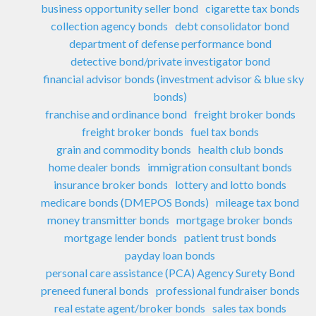
business opportunity seller bond
cigarette tax bonds
collection agency bonds
debt consolidator bond
department of defense performance bond
detective bond/private investigator bond
financial advisor bonds (investment advisor & blue sky
bonds)
franchise and ordinance bond
freight broker bonds
freight broker bonds
fuel tax bonds
grain and commodity bonds
health club bonds
home dealer bonds
immigration consultant bonds
insurance broker bonds
lottery and lotto bonds
medicare bonds (DMEPOS Bonds)
mileage tax bond
money transmitter bonds
mortgage broker bonds
mortgage lender bonds
patient trust bonds
payday loan bonds
personal care assistance (PCA) Agency Surety Bond
preneed funeral bonds
professional fundraiser bonds
real estate agent/broker bonds
sales tax bonds