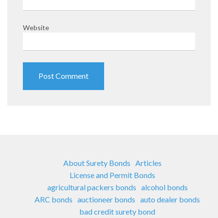
Website
About Surety Bonds
Articles
License and Permit Bonds
agricultural packers bonds
alcohol bonds
ARC bonds
auctioneer bonds
auto dealer bonds
bad credit surety bond