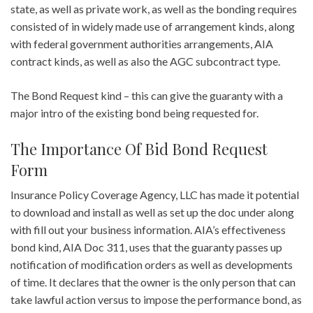
state, as well as private work, as well as the bonding requires
consisted of in widely made use of arrangement kinds, along
with federal government authorities arrangements, AIA
contract kinds, as well as also the AGC subcontract type.
The Bond Request kind – this can give the guaranty with a
major intro of the existing bond being requested for.
The Importance Of Bid Bond Request
Form
Insurance Policy Coverage Agency, LLC has made it potential
to download and install as well as set up the doc under along
with fill out your business information. AIA’s effectiveness
bond kind, AIA Doc 311, uses that the guaranty passes up
notification of modification orders as well as developments
of time. It declares that the owner is the only person that can
take lawful action versus to impose the performance bond, as