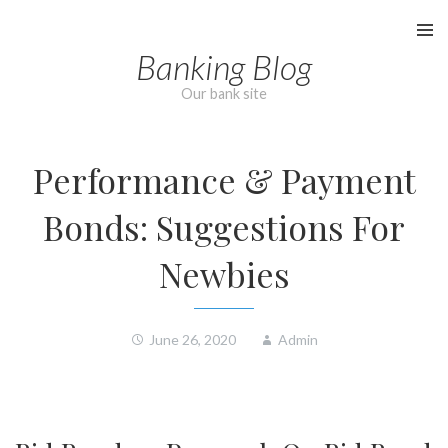
Skip
to
Banking Blog
content
Our bank site
Performance & Payment
Bonds: Suggestions For
Newbies
June 26, 2020
Admin