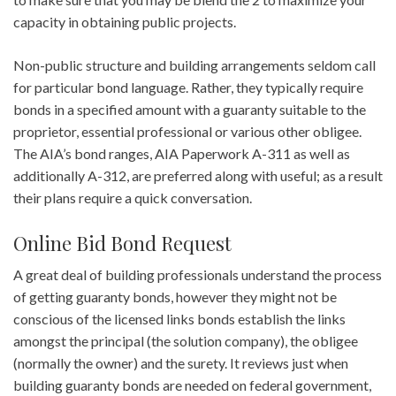
capacity in obtaining public projects.
Non-public structure and building arrangements seldom call
for particular bond language. Rather, they typically require
bonds in a specified amount with a guaranty suitable to the
proprietor, essential professional or various other obligee.
The AIA’s bond ranges, AIA Paperwork A-311 as well as
additionally A-312, are preferred along with useful; as a result
their plans require a quick conversation.
Online Bid Bond Request
A great deal of building professionals understand the process
of getting guaranty bonds, however they might not be
conscious of the licensed links bonds establish the links
amongst the principal (the solution company), the obligee
(normally the owner) and the surety. It reviews just when
building guaranty bonds are needed on federal government,