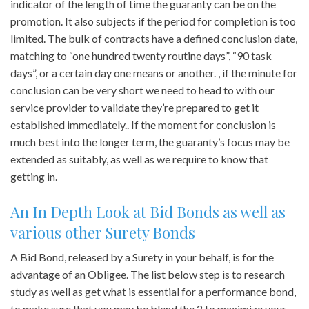
indicator of the length of time the guaranty can be on the
promotion. It also subjects if the period for completion is too
limited. The bulk of contracts have a defined conclusion date,
matching to “one hundred twenty routine days”, “90 task
days”, or a certain day one means or another. , if the minute for
conclusion can be very short we need to head to with our
service provider to validate they’re prepared to get it
established immediately.. If the moment for conclusion is
much best into the longer term, the guaranty’s focus may be
extended as suitably, as well as we require to know that
getting in.
An In Depth Look at Bid Bonds as well as
various other Surety Bonds
A Bid Bond, released by a Surety in your behalf, is for the
advantage of an Obligee. The list below step is to research
study as well as get what is essential for a performance bond,
to make sure that you may be blend the 2 to maximize your