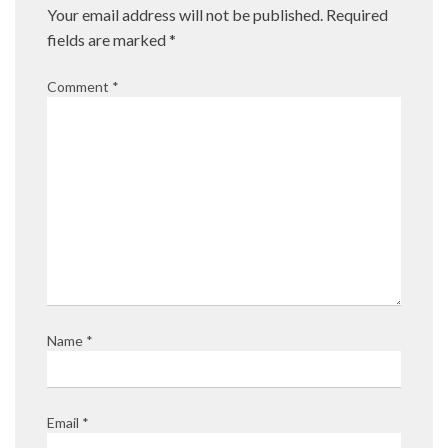
Your email address will not be published.
Required
fields are marked
*
Comment
*
Name
*
Email
*