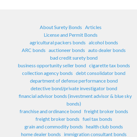
About Surety Bonds
Articles
License and Permit Bonds
agricultural packers bonds
alcohol bonds
ARC bonds
auctioneer bonds
auto dealer bonds
bad credit surety bond
business opportunity seller bond
cigarette tax bonds
collection agency bonds
debt consolidator bond
department of defense performance bond
detective bond/private investigator bond
financial advisor bonds (investment advisor & blue sky
bonds)
franchise and ordinance bond
freight broker bonds
freight broker bonds
fuel tax bonds
grain and commodity bonds
health club bonds
home dealer bonds
immigration consultant bonds