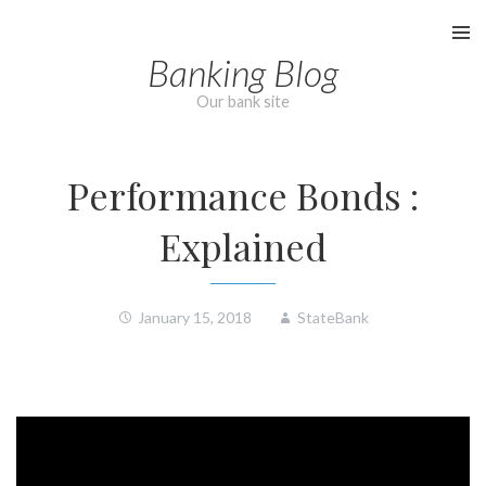
Skip
to
Banking Blog
content
Our bank site
Performance Bonds :
Explained
January 15, 2018
StateBank