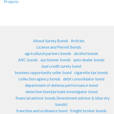
Projects
About Surety Bonds
Articles
License and Permit Bonds
agricultural packers bonds
alcohol bonds
ARC bonds
auctioneer bonds
auto dealer bonds
bad credit surety bond
business opportunity seller bond
cigarette tax bonds
collection agency bonds
debt consolidator bond
department of defense performance bond
detective bond/private investigator bond
financial advisor bonds (investment advisor & blue sky
bonds)
franchise and ordinance bond
freight broker bonds