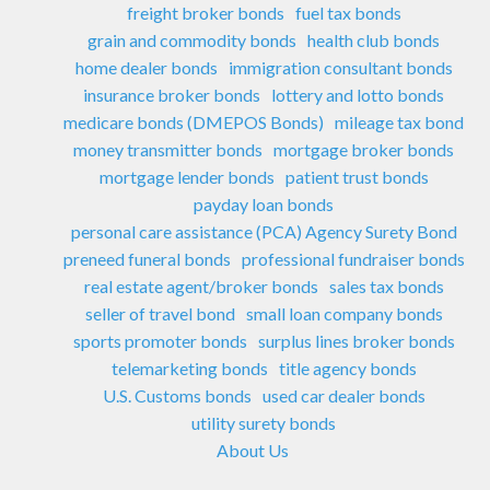
freight broker bonds
fuel tax bonds
grain and commodity bonds
health club bonds
home dealer bonds
immigration consultant bonds
insurance broker bonds
lottery and lotto bonds
medicare bonds (DMEPOS Bonds)
mileage tax bond
money transmitter bonds
mortgage broker bonds
mortgage lender bonds
patient trust bonds
payday loan bonds
personal care assistance (PCA) Agency Surety Bond
preneed funeral bonds
professional fundraiser bonds
real estate agent/broker bonds
sales tax bonds
seller of travel bond
small loan company bonds
sports promoter bonds
surplus lines broker bonds
telemarketing bonds
title agency bonds
U.S. Customs bonds
used car dealer bonds
utility surety bonds
About Us