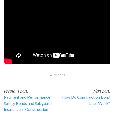
Videos
Post
Previous post:
Next post:
Payment and Performance
How Do Construction Bond
navigation
Surety Bonds and Subguard
Lines Work?
Insurance in Construction