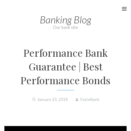
Skip
to
Banking Blog
content
Our bank site
Performance Bank
Guarantee | Best
Performance Bonds
January 23, 2018
StateBank