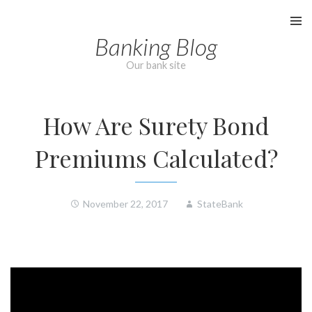
Skip
to
Banking Blog
content
Our bank site
How Are Surety Bond
Premiums Calculated?
November 22, 2017
StateBank