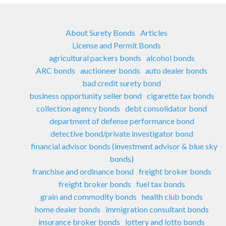
About Surety Bonds
Articles
License and Permit Bonds
agricultural packers bonds
alcohol bonds
ARC bonds
auctioneer bonds
auto dealer bonds
bad credit surety bond
business opportunity seller bond
cigarette tax bonds
collection agency bonds
debt consolidator bond
department of defense performance bond
detective bond/private investigator bond
financial advisor bonds (investment advisor & blue sky
bonds)
franchise and ordinance bond
freight broker bonds
freight broker bonds
fuel tax bonds
grain and commodity bonds
health club bonds
home dealer bonds
immigration consultant bonds
insurance broker bonds
lottery and lotto bonds