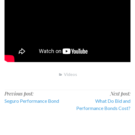
Videos
Post
Previous post:
Next post:
Seguro Performance Bond
What Do Bid and
navigation
Performance Bonds Cost?