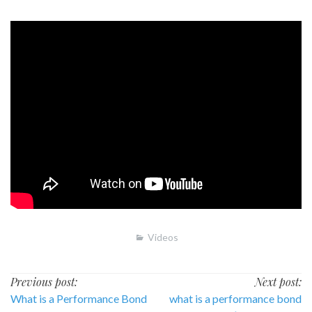
Videos
Post
Previous post:
Next post:
What is a Performance Bond
what is a performance bond
navigation