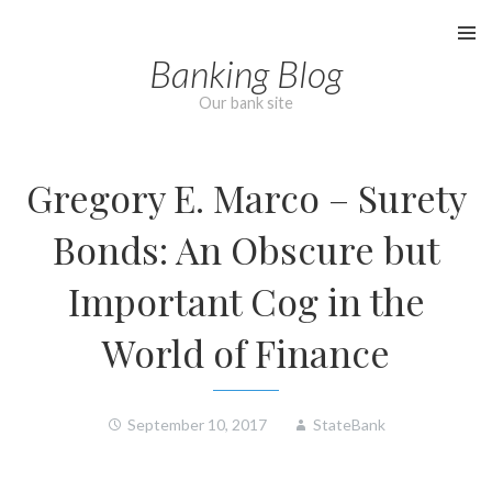
Skip
to
Banking Blog
content
Our bank site
Gregory E. Marco – Surety
Bonds: An Obscure but
Important Cog in the
World of Finance
September 10, 2017
StateBank