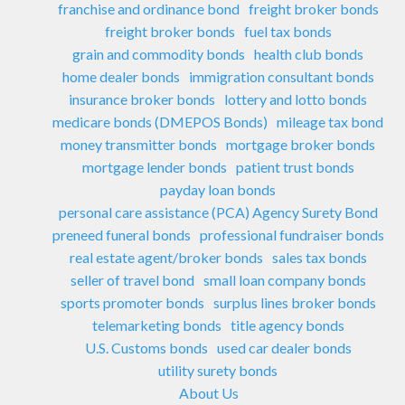
franchise and ordinance bond
freight broker bonds
freight broker bonds
fuel tax bonds
grain and commodity bonds
health club bonds
home dealer bonds
immigration consultant bonds
insurance broker bonds
lottery and lotto bonds
medicare bonds (DMEPOS Bonds)
mileage tax bond
money transmitter bonds
mortgage broker bonds
mortgage lender bonds
patient trust bonds
payday loan bonds
personal care assistance (PCA) Agency Surety Bond
preneed funeral bonds
professional fundraiser bonds
real estate agent/broker bonds
sales tax bonds
seller of travel bond
small loan company bonds
sports promoter bonds
surplus lines broker bonds
telemarketing bonds
title agency bonds
U.S. Customs bonds
used car dealer bonds
utility surety bonds
About Us