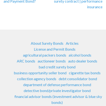
and Payment Bond?
surety contract | performance
insurance
About Surety Bonds
Articles
License and Permit Bonds
agricultural packers bonds
alcohol bonds
ARC bonds
auctioneer bonds
auto dealer bonds
bad credit surety bond
business opportunity seller bond
cigarette tax bonds
collection agency bonds
debt consolidator bond
department of defense performance bond
detective bond/private investigator bond
financial advisor bonds (investment advisor & blue sky
bonds)