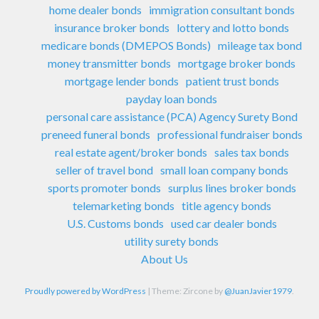
home dealer bonds
immigration consultant bonds
insurance broker bonds
lottery and lotto bonds
medicare bonds (DMEPOS Bonds)
mileage tax bond
money transmitter bonds
mortgage broker bonds
mortgage lender bonds
patient trust bonds
payday loan bonds
personal care assistance (PCA) Agency Surety Bond
preneed funeral bonds
professional fundraiser bonds
real estate agent/broker bonds
sales tax bonds
seller of travel bond
small loan company bonds
sports promoter bonds
surplus lines broker bonds
telemarketing bonds
title agency bonds
U.S. Customs bonds
used car dealer bonds
utility surety bonds
About Us
Proudly powered by WordPress
|
Theme: Zircone by
@JuanJavier1979
.