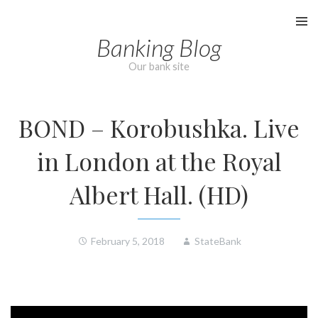
Skip
to
Banking Blog
content
Our bank site
BOND – Korobushka. Live
in London at the Royal
Albert Hall. (HD)
February 5, 2018
StateBank