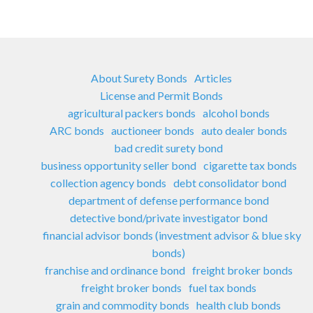
About Surety Bonds
Articles
License and Permit Bonds
agricultural packers bonds
alcohol bonds
ARC bonds
auctioneer bonds
auto dealer bonds
bad credit surety bond
business opportunity seller bond
cigarette tax bonds
collection agency bonds
debt consolidator bond
department of defense performance bond
detective bond/private investigator bond
financial advisor bonds (investment advisor & blue sky
bonds)
franchise and ordinance bond
freight broker bonds
freight broker bonds
fuel tax bonds
grain and commodity bonds
health club bonds