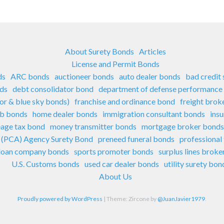
About Surety Bonds
Articles
License and Permit Bonds
ds
ARC bonds
auctioneer bonds
auto dealer bonds
bad credit
nds
debt consolidator bond
department of defense performance
sor & blue sky bonds)
franchise and ordinance bond
freight brok
ub bonds
home dealer bonds
immigration consultant bonds
ins
eage tax bond
money transmitter bonds
mortgage broker bonds
e (PCA) Agency Surety Bond
preneed funeral bonds
professional
 loan company bonds
sports promoter bonds
surplus lines brok
U.S. Customs bonds
used car dealer bonds
utility surety bon
About Us
Proudly powered by WordPress
|
Theme: Zircone by
@JuanJavier1979
.