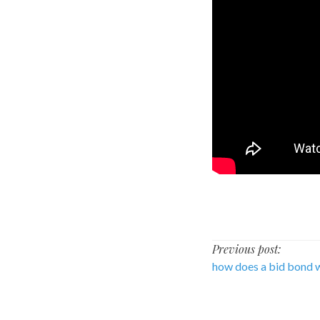
Post
Previous post:
how does a bid bond 
navigati