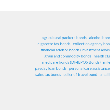
agricultural packers bonds
alcohol bon
cigarette tax bonds
collection agency bo
financial advisor bonds (investment advi
grain and commodity bonds
health cl
medicare bonds (DMEPOS Bonds)
mil
payday loan bonds
personal care assistanc
sales tax bonds
seller of travel bond
small