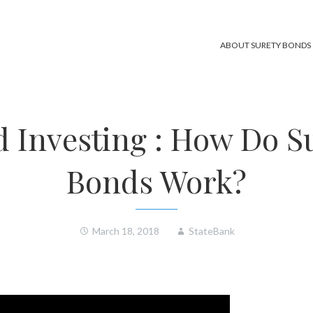
ABOUT SURETY BONDS
 Investing : How Do S
Bonds Work?
March 18, 2018
StateBank