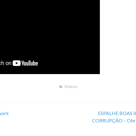
Videos
work
ESPALHE BOAS ID
CORRUPÇÃO – Obra 
on