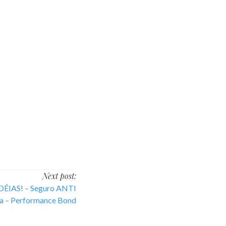
Next post:
ÉIAS! – Seguro ANTI
– Performance Bond