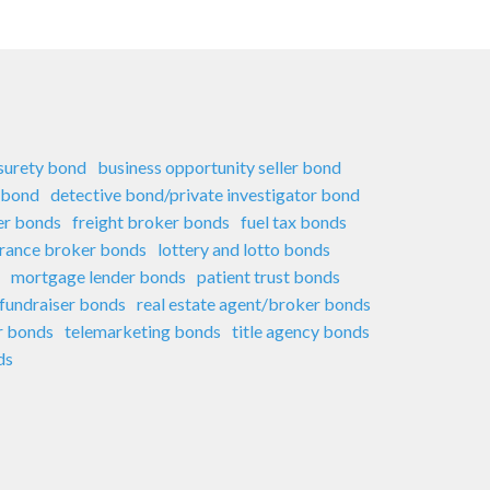
 surety bond
business opportunity seller bond
 bond
detective bond/private investigator bond
er bonds
freight broker bonds
fuel tax bonds
urance broker bonds
lottery and lotto bonds
mortgage lender bonds
patient trust bonds
 fundraiser bonds
real estate agent/broker bonds
er bonds
telemarketing bonds
title agency bonds
ds