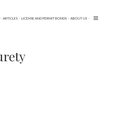
ARTICLES
LICENSE AND PERMIT BONDS
ABOUT US
urety