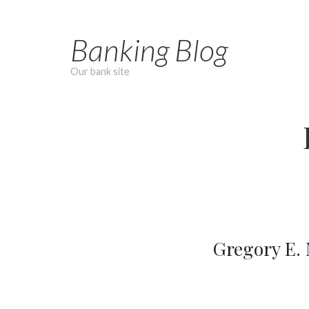
Skip
to
Banking Blog
content
Our bank site
Gregory E.