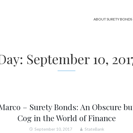
ABOUT SURETY BONDS
Day:
September 10, 201
 Marco – Surety Bonds: An Obscure bu
Cog in the World of Finance
September 10, 2017
StateBank