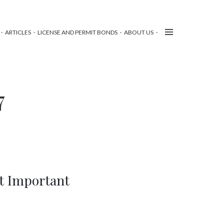
ARTICLES
LICENSE AND PERMIT BONDS
ABOUT US
7
t Important