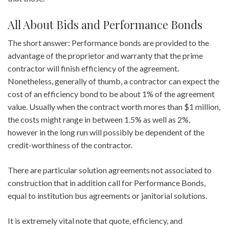
All About Bids and Performance Bonds
The short answer: Performance bonds are provided to the
advantage of the proprietor and warranty that the prime
contractor will finish efficiency of the agreement.
Nonetheless, generally of thumb, a contractor can expect the
cost of an efficiency bond to be about 1% of the agreement
value. Usually when the contract worth mores than $1 million,
the costs might range in between 1.5% as well as 2%,
however in the long run will possibly be dependent of the
credit-worthiness of the contractor.
There are particular solution agreements not associated to
construction that in addition call for Performance Bonds,
equal to institution bus agreements or janitorial solutions.
It is extremely vital note that quote, efficiency, and