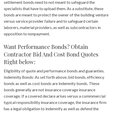
settlement bonds need to not meant to safeguard the
specialists that have to upload them. As a substitute, these
bonds are meant to protect the owner of the building venture
versus service provider failure and to safeguard certain
laborers, material providers, as well as subcontractors in
opposition to nonpayment.
Want Performance Bonds? Obtain
Contractor Bid And Cost Bond Quotes
Right below:
Eligibility of quote and performance bonds and guaranties.
Indemnity Bonds: As set forth above, bid bonds, efficiency
bonds as well as cost bonds are indemnity bonds. These
bonds generally are not insurance coverage insurance
coverage. If a covered declare arises versus a commmercial
typical responsibility insurance coverage, the insurance firm
has a legal obligation to indemnify as well as defend the