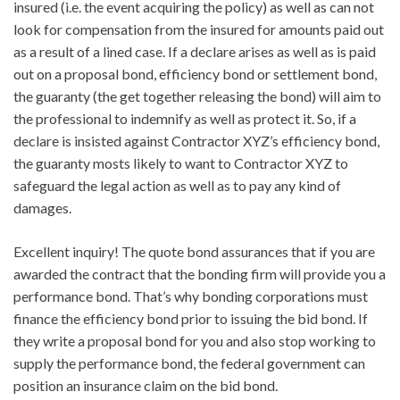
insured (i.e. the event acquiring the policy) as well as can not
look for compensation from the insured for amounts paid out
as a result of a lined case. If a declare arises as well as is paid
out on a proposal bond, efficiency bond or settlement bond,
the guaranty (the get together releasing the bond) will aim to
the professional to indemnify as well as protect it. So, if a
declare is insisted against Contractor XYZ’s efficiency bond,
the guaranty mosts likely to want to Contractor XYZ to
safeguard the legal action as well as to pay any kind of
damages.
Excellent inquiry! The quote bond assurances that if you are
awarded the contract that the bonding firm will provide you a
performance bond. That’s why bonding corporations must
finance the efficiency bond prior to issuing the bid bond. If
they write a proposal bond for you and also stop working to
supply the performance bond, the federal government can
position an insurance claim on the bid bond.