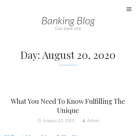
Skip
to
Banking Blog
content
Our bank site
Day:
August 20, 2020
What You Need To Know Fulfilling The
Unique
August 20, 2020
Admin