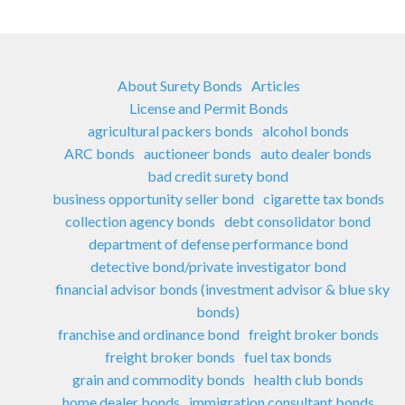
About Surety Bonds
Articles
License and Permit Bonds
agricultural packers bonds
alcohol bonds
ARC bonds
auctioneer bonds
auto dealer bonds
bad credit surety bond
business opportunity seller bond
cigarette tax bonds
collection agency bonds
debt consolidator bond
department of defense performance bond
detective bond/private investigator bond
financial advisor bonds (investment advisor & blue sky
bonds)
franchise and ordinance bond
freight broker bonds
freight broker bonds
fuel tax bonds
grain and commodity bonds
health club bonds
home dealer bonds
immigration consultant bonds