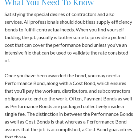
What You Need To Know
Satisfying the special desires of contractors and also
services. All professionals should doubtless supply efficiency
bonds to fulfill contractual needs. When you find yourself
bidding the job, usually is bothersome to provide a picked
cost that can cover the performance bond unless you’ve an
intensive file that can be used to validate the rate consisted
of.
Once you have been awarded the bond, you may need a
Performance Bond, along with a Cost Bond, which ensures
that you’ll pay the workers, distributors, and subcontractors
obligatory to end up the work. Often, Payment Bonds as well
as Performance Bonds are packaged collectively inside a
single fee. The distinction in between the Performance Bonds
as well as Cost Bonds is that whereas a Performance Bond
assures that the job is accomplished, a Cost Bond guarantees
that those.