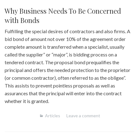
Why Business Needs To Be Concerned
with Bonds
Fulfilling the special desires of contractors and also firms. A
bid bond of amount not over 10% of the agreement order
complete amount is transferred when a specialist, usually
called the supplier” or “major”, is bidding process on a
tendered contract. The proposal bond prequalifies the
principal and offers the needed protection to the proprietor
(or common contractor), often referred to as the obligee”.
This assists to prevent pointless proposals as well as
assurances that the principal will enter into the contract
whether it is granted.
Articles
Leave a comment