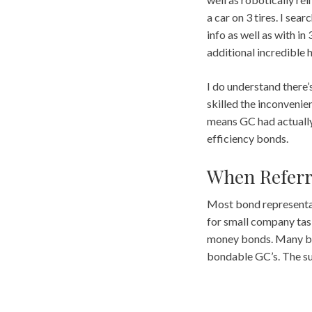
a car on 3 tires. I se
info as well as with i
additional incredible
I do understand there’s
skilled the inconvenien
means GC had actually 
efficiency bonds.
When Referr
Most bond representati
for small company task
money bonds. Many bra
bondable GC’s. The su