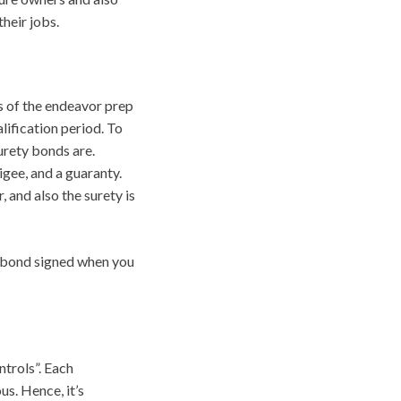
their jobs.
s of the endeavor prep
lification period. To
urety bonds are.
gee, and a guaranty.
, and also the surety is
al bond signed when you
ntrols”. Each
us. Hence, it’s