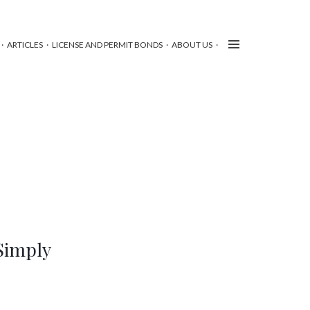
ARTICLES
LICENSE AND PERMIT BONDS
ABOUT US
Simply