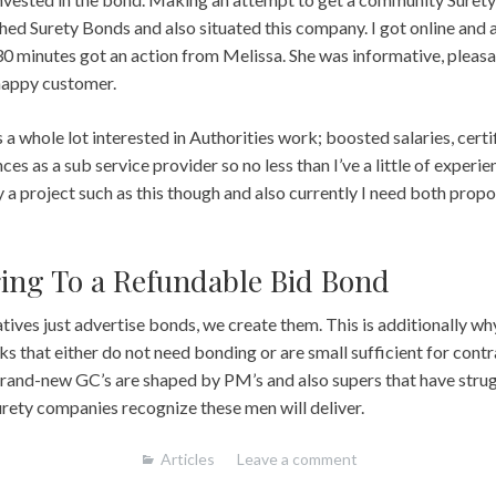
arched Surety Bonds and also situated this company. I got online and
n 30 minutes got an action from Melissa. She was informative, pleasa
 happy customer.
 a whole lot interested in Authorities work; boosted salaries, certifi
ces as a sub service provider so no less than I’ve a little of experien
a project such as this though and also currently I need both prop
ing To a Refundable Bid Bond
ves just advertise bonds, we create them. This is additionally why 
s that either do not need bonding or are small sufficient for contr
nd-new GC’s are shaped by PM’s and also supers that have strugg
rety companies recognize these men will deliver.
Articles
Leave a comment