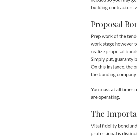
building contractors wi
Proposal Bo
Prep work of the tende
work stage however to 
realize proposal bonds
Simply put, guaranty b
On this instance, the p
the bonding company 
You must at all times 
are operating.
The Importa
Vital fidelity bond und
professional is distinc