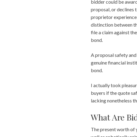
bidder could be awarde
proposal, or declines 
proprietor experiences
distinction between t
file a claim against th
bond.
A proposal safety and
genuine financial instit
bond.
I actually took pleasur
buyers if the quote saf
lacking nonetheless th
What Are Bi
The present worth of 
well as robotically re