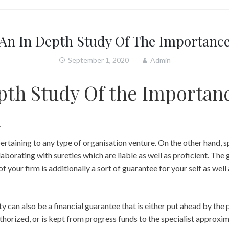
An In Depth Study Of The Importanc
September 1, 2020
Admin
pth Study Of the Importanc
d
pertaining to any type of organisation venture. On the other hand, s
aborating with sureties which are liable as well as proficient. The 
of your firm is additionally a sort of guarantee for your self as well 
y can also be a financial guarantee that is either put ahead by the 
uthorized, or is kept from progress funds to the specialist approxim