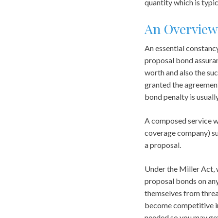
quantity which is typi
An Overview
An essential constancy 
proposal bond assuranc
worth and also the suc
granted the agreement 
bond penalty is usuall
A composed service war
coverage company) sub
a proposal.
Under the Miller Act, 
proposal bonds on any
themselves from threat
become competitive in 
needed so you may get 