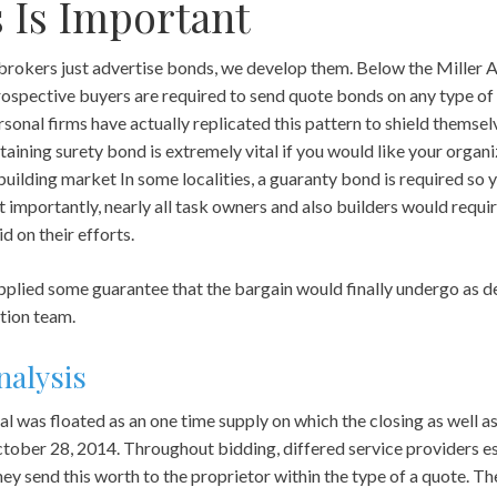
 Is Important
rokers just advertise bonds, we develop them. Below the Miller Act
 prospective buyers are required to send quote bonds on any type 
onal firms have actually replicated this pattern to shield themsel
aining surety bond is extremely vital if you would like your organi
building market In some localities, a guaranty bond is required so 
 importantly, nearly all task owners and also builders would requ
d on their efforts.
plied some guarantee that the bargain would finally undergo as de
tion team.
nalysis
l was floated as an one time supply on which the closing as well a
ctober 28, 2014. Throughout bidding, differed service providers 
They send this worth to the proprietor within the type of a quote. 