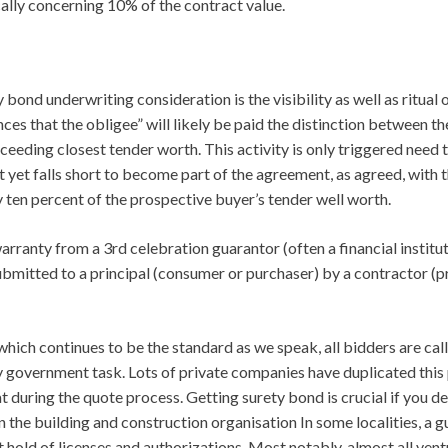
cally concerning 10% of the contract value.
bond underwriting consideration is the visibility as well as ritual o
es that the obligee” will likely be paid the distinction between the
ceeding closest tender worth. This activity is only triggered need 
yet falls short to become part of the agreement, as agreed, with t
y ten percent of the prospective buyer’s tender well worth.
ranty from a 3rd celebration guarantor (often a financial institut
mitted to a principal (consumer or purchaser) by a contractor (p
which continues to be the standard as we speak, all bidders are cal
 government task. Lots of private companies have duplicated this 
 during the quote process. Getting surety bond is crucial if you 
the building and construction organisation In some localities, a g
hold of licenses and authorizations. Most notably, almost all ven