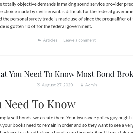
ze totally objective demands in making sound service provider preq
e choice made by civil servant is difficult for the federal governmen
ed the personal surety trade is made use of since the prequalifier of
de is gotten rid of for the federal government.
Articles
Leave a comment
at You Need To Know Most Bond Brok
August 27, 2020
Admin
u Need To Know
ply sell bonds, we create them. Your insurance policy guy ought t
, your books need to remain in order and so they want to see a ver
 business for the efficiency bond to go through, if not it may take 