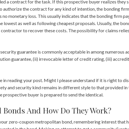
d a contract for the task. If this prospective buyer realizes they s
to authorize the contract for any kind of intention, the bonding fir
 no monetary loss. This usually indicates that the bonding firm pa
he lowest as well as following cheapest proposals. Usually, the b
e contractor to recover these costs. The possibility for claims relie
 security guarantee is commonly acceptable in among numerous adh
ution guarantee, (ii) irrevocable letter of credit rating, (iii) accred
e in reading your post. Might I please understand if it is right to d
ety and security kind remains in different style to that provided in 
e prospective buyer is prepared to send the identical.
d Bonds And How Do They Work?
your zero-coupon metropolitan bond, remembering interest that h
invested in the bond. Making an attempt to get a community Surety