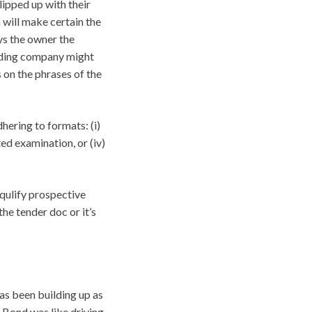
lipped up with their
m will make certain the
ys the owner the
onding company might
s on the phrases of the
ering to formats: (i)
ited examination, or (iv)
isqulify prospective
the tender doc or it’s
as been building up as
 Bond was like driving