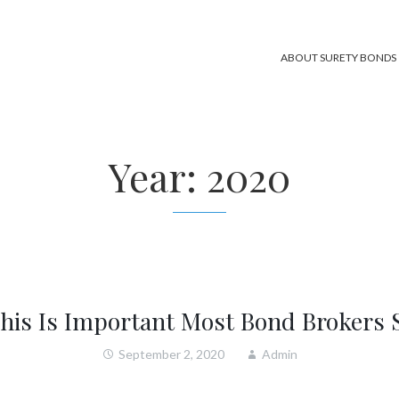
ABOUT SURETY BONDS
Year:
2020
his Is Important Most Bond Brokers 
September 2, 2020
Admin