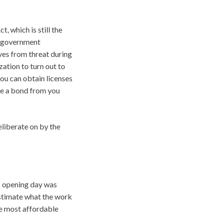
, which is still the
of government
ves from threat during
zation to turn out to
you can obtain licenses
ire a bond from you
liberate on by the
s opening day was
estimate what the work
The most affordable