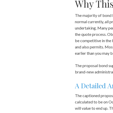
Why This
The majority of bond b
normal currently, all
undertaking. Many pers
the quote process. Obt
be competitive in the 
and also permits. Most
earlier than you may bi
The proposal bond sup
brand-new administra
A Detailed A
The captioned proposa
calculated to be on O
will value to end up. 