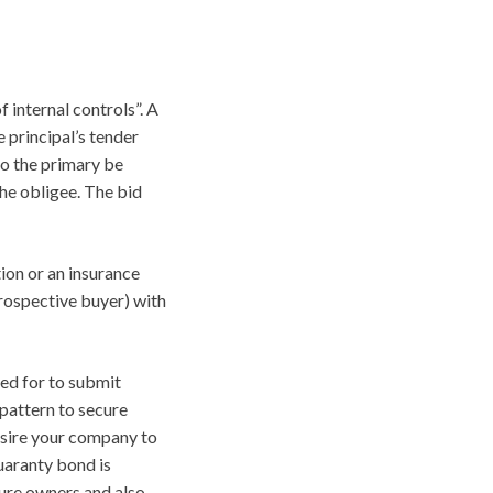
f internal controls”. A
 principal’s tender
to the primary be
he obligee. The bid
ion or an insurance
rospective buyer) with
led for to submit
pattern to secure
desire your company to
uaranty bond is
ture owners and also