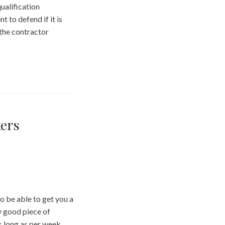
ualification
t to defend if it is
 the contractor
ers
o be able to get you a
y good piece of
as long as per week