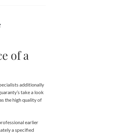
e
e of a
pecialists additionally
guaranty’s take a look
as the high quality of
professional earlier
ately a specified