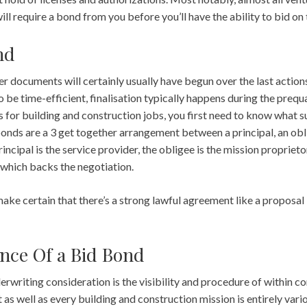
ll require a bond from you before you’ll have the ability to bid on 
nd
r documents will certainly usually have begun over the last action
be time-efficient, finalisation typically happens during the prequa
 for building and construction jobs, you first need to know what s
onds are a 3 get together arrangement between a principal, an obli
rincipal is the service provider, the obligee is the mission proprietor
which backs the negotiation.
make certain that there’s a strong lawful agreement like a propos
nce Of a Bid Bond
erwriting consideration is the visibility and procedure of within co
t as well as every building and construction mission is entirely vario