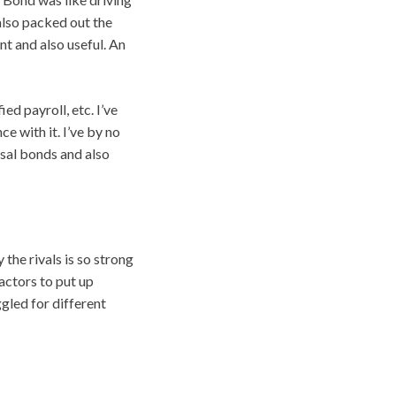
 also packed out the
nt and also useful. An
ed payroll, etc. I’ve
ce with it. I’ve by no
osal bonds and also
the rivals is so strong
actors to put up
led for different