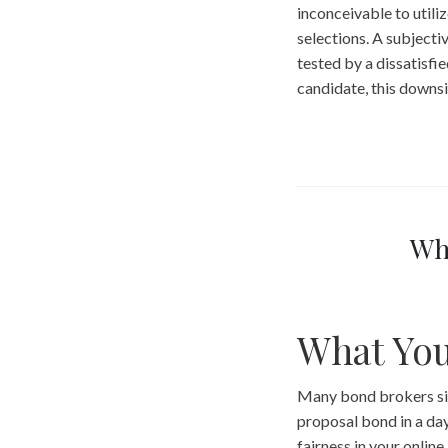
inconceivable to utili
selections. A subjectiv
tested by a dissatisfi
candidate, this downsi
Wh
What Yo
Many bond brokers sim
proposal bond in a day
fairness in your online