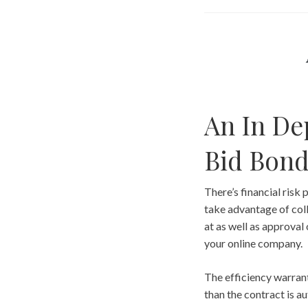
An In De
Bid Bon
There’s financial risk 
take advantage of coll
at as well as approval 
your online company.
The efficiency warrant
than the contract is a