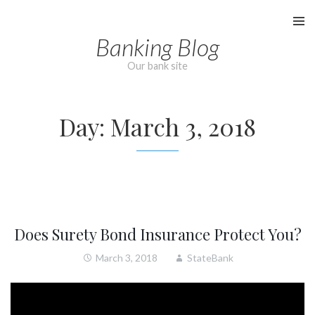
Skip
to
Banking Blog
content
Our bank site
Day:
March 3, 2018
Does Surety Bond Insurance Protect You?
March 3, 2018
StateBank