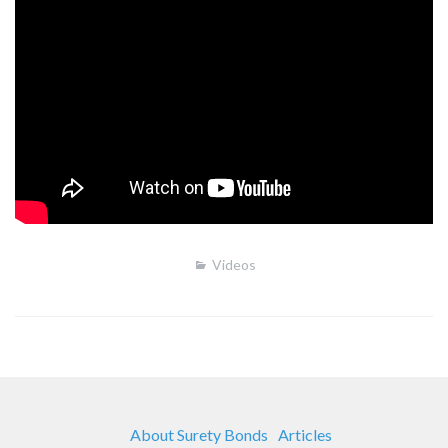
Videos
About Surety Bonds
Articles