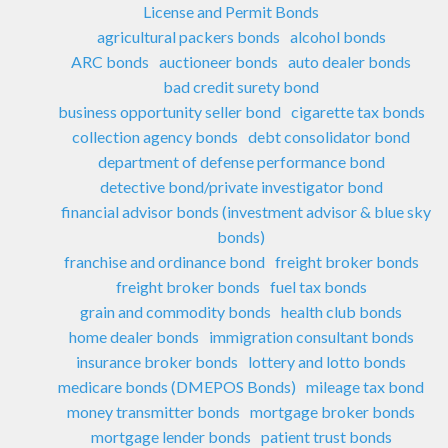
License and Permit Bonds
agricultural packers bonds
alcohol bonds
ARC bonds
auctioneer bonds
auto dealer bonds
bad credit surety bond
business opportunity seller bond
cigarette tax bonds
collection agency bonds
debt consolidator bond
department of defense performance bond
detective bond/private investigator bond
financial advisor bonds (investment advisor & blue sky
bonds)
franchise and ordinance bond
freight broker bonds
freight broker bonds
fuel tax bonds
grain and commodity bonds
health club bonds
home dealer bonds
immigration consultant bonds
insurance broker bonds
lottery and lotto bonds
medicare bonds (DMEPOS Bonds)
mileage tax bond
money transmitter bonds
mortgage broker bonds
mortgage lender bonds
patient trust bonds