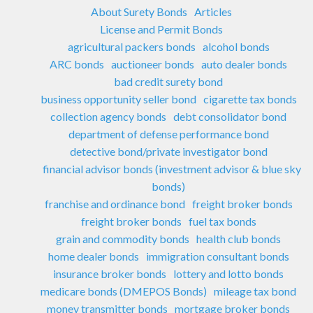
About Surety Bonds
Articles
License and Permit Bonds
agricultural packers bonds
alcohol bonds
ARC bonds
auctioneer bonds
auto dealer bonds
bad credit surety bond
business opportunity seller bond
cigarette tax bonds
collection agency bonds
debt consolidator bond
department of defense performance bond
detective bond/private investigator bond
financial advisor bonds (investment advisor & blue sky
bonds)
franchise and ordinance bond
freight broker bonds
freight broker bonds
fuel tax bonds
grain and commodity bonds
health club bonds
home dealer bonds
immigration consultant bonds
insurance broker bonds
lottery and lotto bonds
medicare bonds (DMEPOS Bonds)
mileage tax bond
money transmitter bonds
mortgage broker bonds