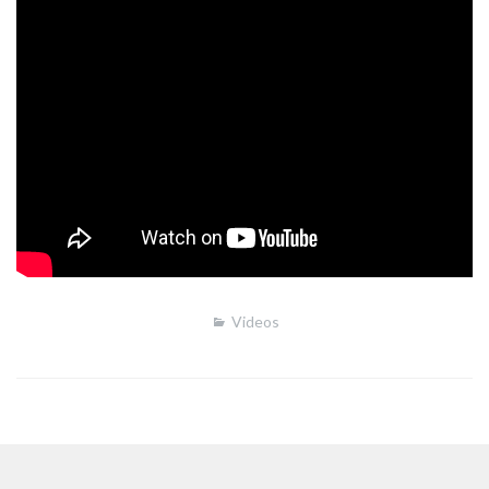
Videos