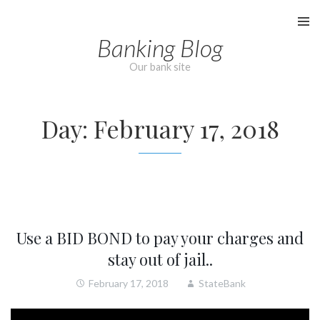
Skip
to
Banking Blog
content
Our bank site
Day:
February 17, 2018
Use a BID BOND to pay your charges and
stay out of jail..
February 17, 2018
StateBank