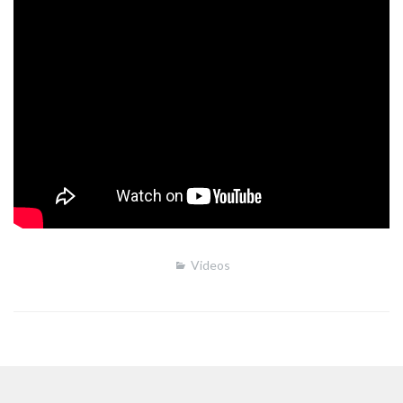
Videos