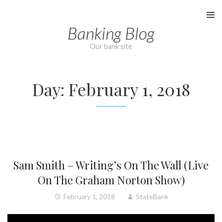
Skip
to
Banking Blog
content
Our bank site
Day:
February 1, 2018
Sam Smith – Writing’s On The Wall (Live
On The Graham Norton Show)
February 1, 2018
StateBank