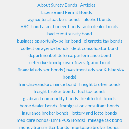
About Surety Bonds
Articles
License and Permit Bonds
agricultural packers bonds
alcohol bonds
ARC bonds
auctioneer bonds
auto dealer bonds
bad credit surety bond
business opportunity seller bond
cigarette tax bonds
collection agency bonds
debt consolidator bond
department of defense performance bond
detective bond/private investigator bond
financial advisor bonds (investment advisor & blue sky
bonds)
franchise and ordinance bond
freight broker bonds
freight broker bonds
fuel tax bonds
grain and commodity bonds
health club bonds
home dealer bonds
immigration consultant bonds
insurance broker bonds
lottery and lotto bonds
medicare bonds (DMEPOS Bonds)
mileage tax bond
money transmitter bonds
mortgage broker bonds