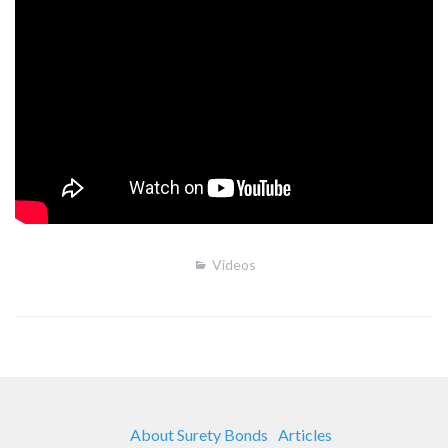
Videos
About Surety Bonds
Articles