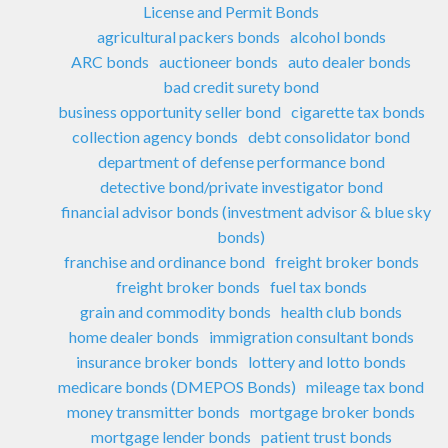
License and Permit Bonds
agricultural packers bonds
alcohol bonds
ARC bonds
auctioneer bonds
auto dealer bonds
bad credit surety bond
business opportunity seller bond
cigarette tax bonds
collection agency bonds
debt consolidator bond
department of defense performance bond
detective bond/private investigator bond
financial advisor bonds (investment advisor & blue sky
bonds)
franchise and ordinance bond
freight broker bonds
freight broker bonds
fuel tax bonds
grain and commodity bonds
health club bonds
home dealer bonds
immigration consultant bonds
insurance broker bonds
lottery and lotto bonds
medicare bonds (DMEPOS Bonds)
mileage tax bond
money transmitter bonds
mortgage broker bonds
mortgage lender bonds
patient trust bonds