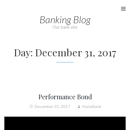
Skip
to
Banking Blog
content
Our bank site
Day:
December 31, 2017
Performance Bond
December 31, 2017
StateBank