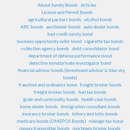
About Surety Bonds
Articles
License and Permit Bonds
agricultural packers bonds
alcohol bonds
ARC bonds
auctioneer bonds
auto dealer bonds
bad credit surety bond
business opportunity seller bond
cigarette tax bonds
collection agency bonds
debt consolidator bond
department of defense performance bond
detective bond/private investigator bond
financial advisor bonds (investment advisor & blue sky
bonds)
franchise and ordinance bond
freight broker bonds
freight broker bonds
fuel tax bonds
grain and commodity bonds
health club bonds
home dealer bonds
immigration consultant bonds
insurance broker bonds
lottery and lotto bonds
medicare bonds (DMEPOS Bonds)
mileage tax bond
money transmitter bonds
mortgage broker bonds