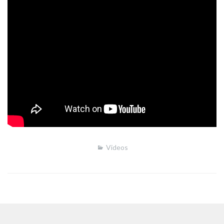
Videos