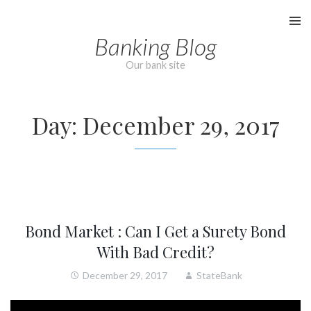
Skip
to
Banking Blog
content
Our bank site
Day:
December 29, 2017
Bond Market : Can I Get a Surety Bond
With Bad Credit?
December 29, 2017
StateBank