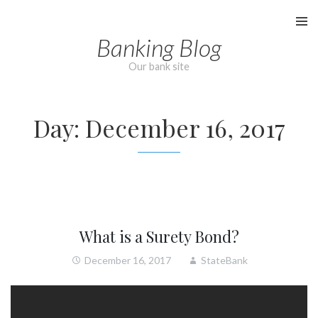
Skip
to
Banking Blog
content
Our bank site
Day:
December 16, 2017
What is a Surety Bond?
December 16, 2017
StateBank