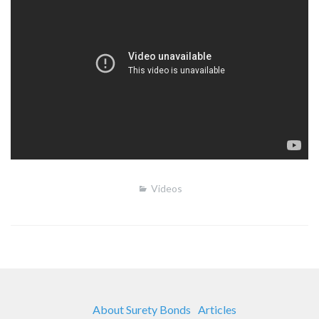
Videos
About Surety Bonds
Articles