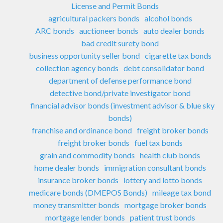
License and Permit Bonds
agricultural packers bonds
alcohol bonds
ARC bonds
auctioneer bonds
auto dealer bonds
bad credit surety bond
business opportunity seller bond
cigarette tax bonds
collection agency bonds
debt consolidator bond
department of defense performance bond
detective bond/private investigator bond
financial advisor bonds (investment advisor & blue sky
bonds)
franchise and ordinance bond
freight broker bonds
freight broker bonds
fuel tax bonds
grain and commodity bonds
health club bonds
home dealer bonds
immigration consultant bonds
insurance broker bonds
lottery and lotto bonds
medicare bonds (DMEPOS Bonds)
mileage tax bond
money transmitter bonds
mortgage broker bonds
mortgage lender bonds
patient trust bonds