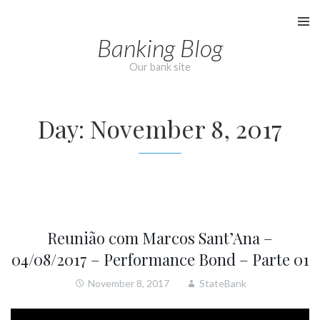
Skip
to
Banking Blog
content
Our bank site
Day:
November 8, 2017
Reunião com Marcos Sant’Ana –
04/08/2017 – Performance Bond – Parte 01
November 8, 2017
StateBank