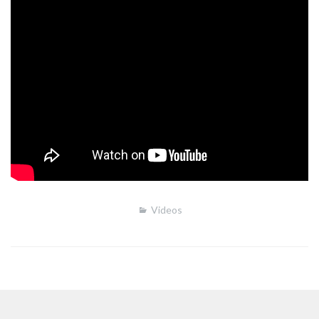
Videos