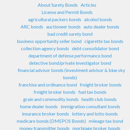
About Surety Bonds
Articles
License and Permit Bonds
agricultural packers bonds
alcohol bonds
ARC bonds
auctioneer bonds
auto dealer bonds
bad credit surety bond
business opportunity seller bond
cigarette tax bonds
collection agency bonds
debt consolidator bond
department of defense performance bond
detective bond/private investigator bond
financial advisor bonds (investment advisor & blue sky
bonds)
franchise and ordinance bond
freight broker bonds
freight broker bonds
fuel tax bonds
grain and commodity bonds
health club bonds
home dealer bonds
immigration consultant bonds
insurance broker bonds
lottery and lotto bonds
medicare bonds (DMEPOS Bonds)
mileage tax bond
money transmitter bonds
mortgage broker bonds