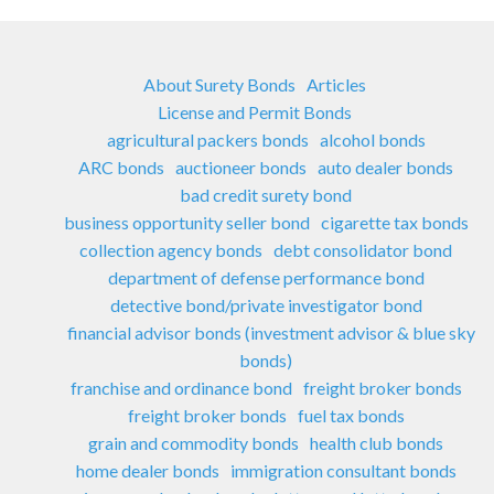
About Surety Bonds
Articles
License and Permit Bonds
agricultural packers bonds
alcohol bonds
ARC bonds
auctioneer bonds
auto dealer bonds
bad credit surety bond
business opportunity seller bond
cigarette tax bonds
collection agency bonds
debt consolidator bond
department of defense performance bond
detective bond/private investigator bond
financial advisor bonds (investment advisor & blue sky
bonds)
franchise and ordinance bond
freight broker bonds
freight broker bonds
fuel tax bonds
grain and commodity bonds
health club bonds
home dealer bonds
immigration consultant bonds