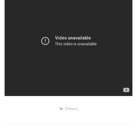
Videos