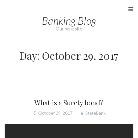
Skip
to
Banking Blog
content
Our bank site
Day:
October 29, 2017
What is a Surety bond?
October 29, 2017
StateBank