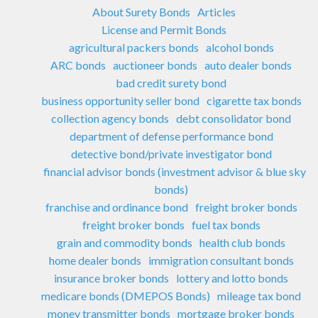
About Surety Bonds
Articles
License and Permit Bonds
agricultural packers bonds
alcohol bonds
ARC bonds
auctioneer bonds
auto dealer bonds
bad credit surety bond
business opportunity seller bond
cigarette tax bonds
collection agency bonds
debt consolidator bond
department of defense performance bond
detective bond/private investigator bond
financial advisor bonds (investment advisor & blue sky
bonds)
franchise and ordinance bond
freight broker bonds
freight broker bonds
fuel tax bonds
grain and commodity bonds
health club bonds
home dealer bonds
immigration consultant bonds
insurance broker bonds
lottery and lotto bonds
medicare bonds (DMEPOS Bonds)
mileage tax bond
money transmitter bonds
mortgage broker bonds