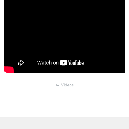
Videos