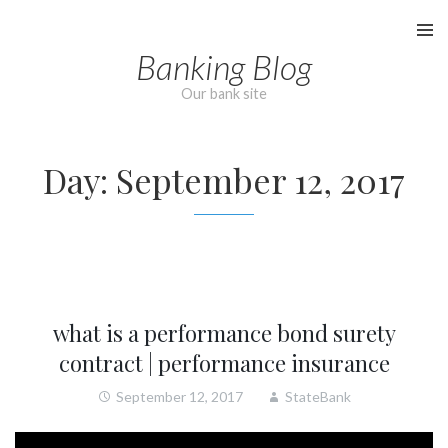
Skip
to
Banking Blog
content
Our bank site
Day:
September 12, 2017
what is a performance bond surety
contract | performance insurance
September 12, 2017
StateBank