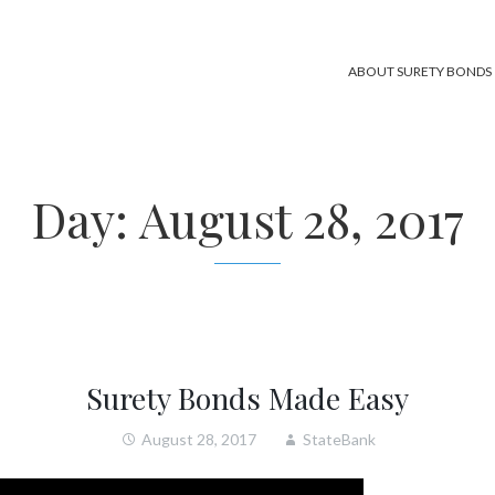
ABOUT SURETY BONDS
Day:
August 28, 2017
Surety Bonds Made Easy
August 28, 2017
StateBank