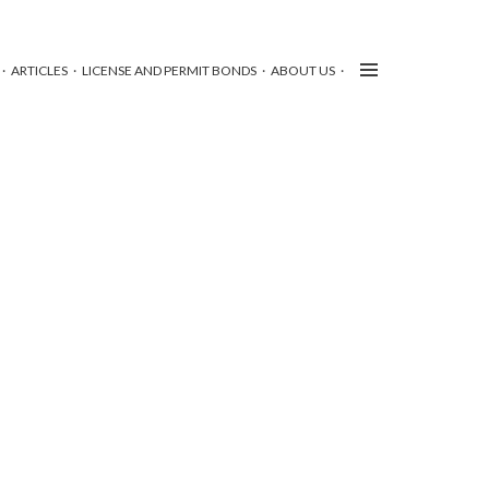
ARTICLES
LICENSE AND PERMIT BONDS
ABOUT US